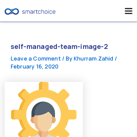
Skip
to
content
self-managed-team-image-2
Leave a Comment
/ By
Khurram Zahid
/
February 16, 2020