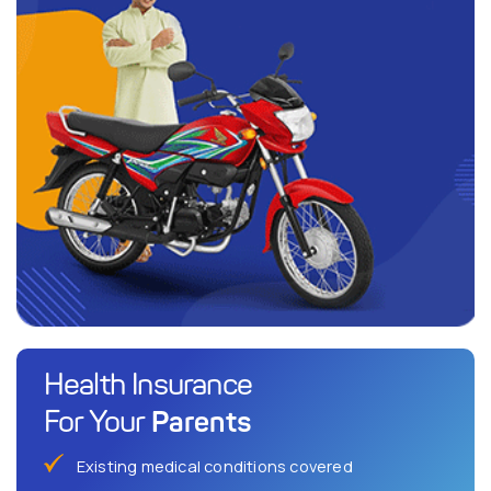
Health Insurance
Parents
For Your
Existing medical conditions covered