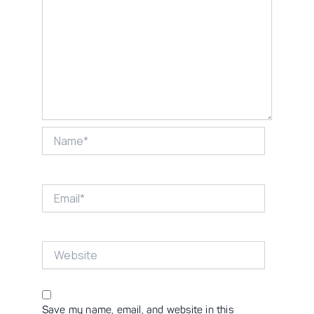
Name*
Email*
Website
Save my name, email, and website in this