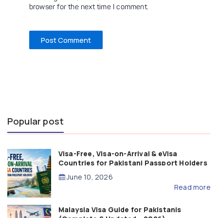
browser for the next time I comment.
Popular post
Visa-Free, Visa-on-Arrival & eVisa
Countries for Pakistani Passport Holders
(2026 Guide)
June 10, 2026
Read more
Malaysia Visa Guide for Pakistanis