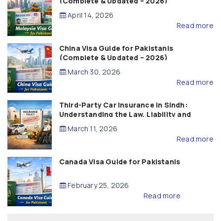
(Complete & Updated – 2026)
April 14, 2026
Read more
China Visa Guide for Pakistanis
(Complete & Updated – 2026)
March 30, 2026
Read more
Third-Party Car Insurance in Sindh:
Understanding the Law, Liability and
Compensation
March 11, 2026
Read more
Canada Visa Guide for Pakistanis
February 25, 2026
Read more