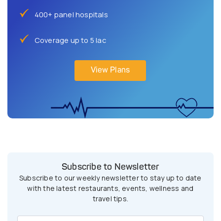
400+ panel hospitals
Coverage up to 5 lac
View Plans
Subscribe to Newsletter
Subscribe to our weekly newsletter to stay up to date
with the latest restaurants, events, wellness and
travel tips.