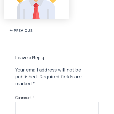
Post
PREVIOUS
navigation
Leave a Reply
Your email address will not be
published.
Required fields are
marked
*
Comment
*