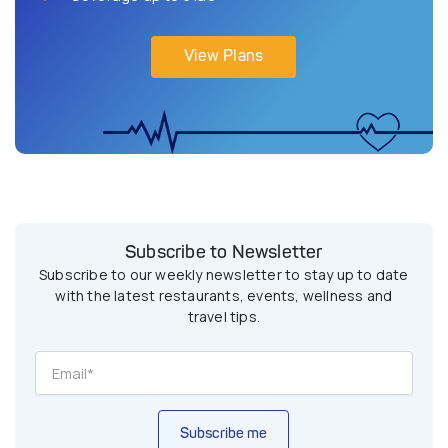
View Plans
Subscribe to Newsletter
Subscribe to our weekly newsletter to stay up to date
with the latest restaurants, events, wellness and
travel tips.
Subscribe me