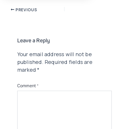
Post
PREVIOUS
navigation
Leave a Reply
Your email address will not be
published.
Required fields are
marked
*
Comment
*