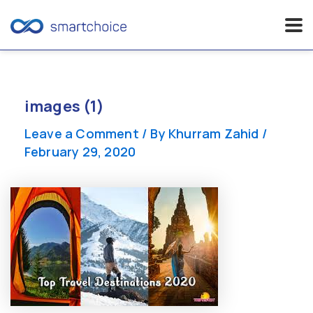
Skip
to
content
images (1)
Leave a Comment
/ By
Khurram Zahid
/
February 29, 2020