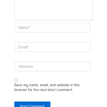
Name*
Email*
Website
Save my name, email, and website in this
browser for the next time I comment.