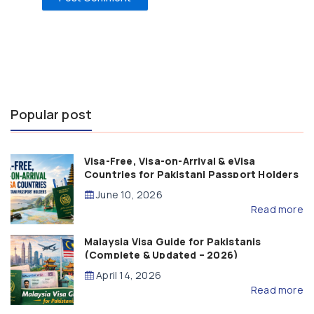
Popular post
Visa-Free, Visa-on-Arrival & eVisa
Countries for Pakistani Passport Holders
(2026 Guide)
June 10, 2026
Read more
Malaysia Visa Guide for Pakistanis
(Complete & Updated – 2026)
April 14, 2026
Read more