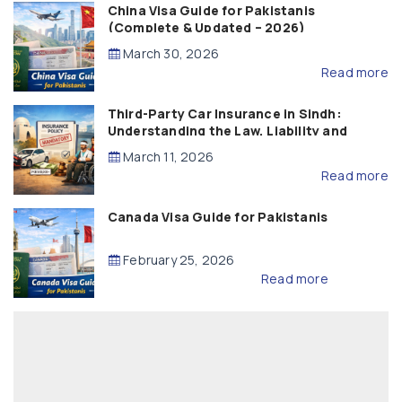
China Visa Guide for Pakistanis
(Complete & Updated – 2026)
March 30, 2026
Read more
Third-Party Car Insurance in Sindh:
Understanding the Law, Liability and
Compensation
March 11, 2026
Read more
Canada Visa Guide for Pakistanis
February 25, 2026
Read more