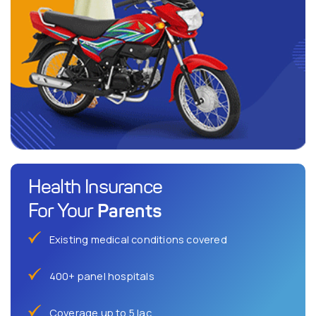
Health Insurance
Parents
For Your
Existing medical conditions covered
400+ panel hospitals
Coverage up to 5 lac