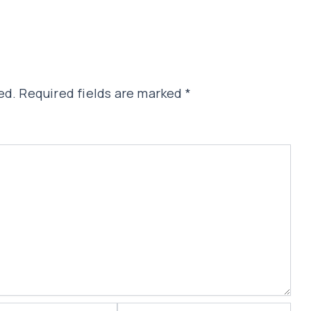
ed.
Required fields are marked
*
Website