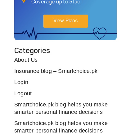
Coverage up to 5 lac
View Plans
Categories
About Us
Insurance blog – Smartchoice.pk
Login
Logout
Smartchoice.pk blog helps you make
smarter personal finance decisions
Smartchoice.pk blog helps you make
smarter personal finance decisions