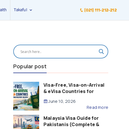
alth
Takaful
(021) 111-212-212
Popular post
Visa-Free, Visa-on-Arrival
& eVisa Countries for
Pakistani Passport Holders
June 10, 2026
(2026 Guide)
Read more
Malaysia Visa Guide for
Pakistanis (Complete &