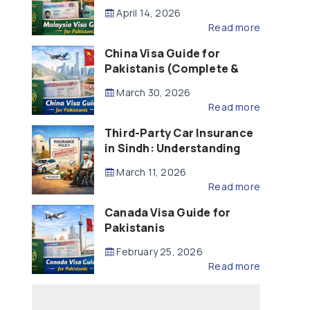
Updated – 2026)
April 14, 2026
Read more
China Visa Guide for
Pakistanis (Complete &
Updated – 2026)
March 30, 2026
Read more
Third-Party Car Insurance
in Sindh: Understanding
the Law, Liability and
March 11, 2026
Compensation
Read more
Canada Visa Guide for
Pakistanis
February 25, 2026
Read more