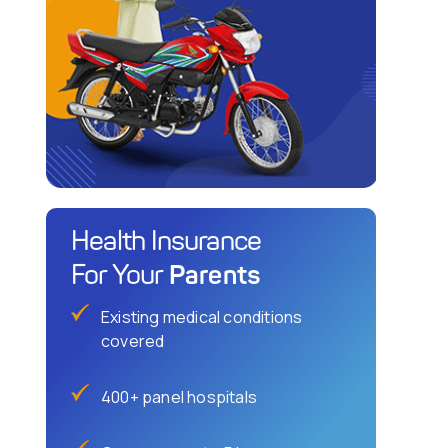
Health Insurance
Parents
For Your
Existing medical conditions
covered
400+ panel hospitals