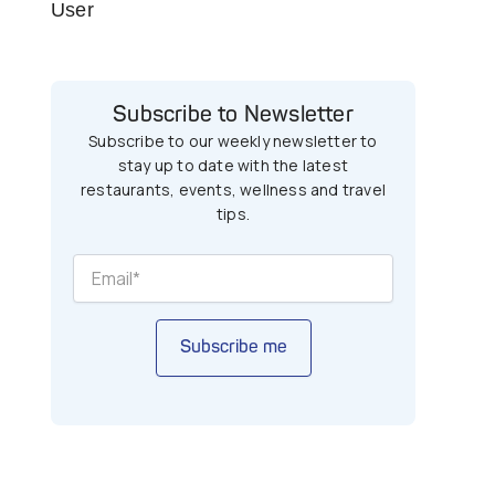
User
Subscribe to Newsletter
Subscribe to our weekly newsletter to
stay up to date with the latest
restaurants, events, wellness and travel
tips.
Subscribe me