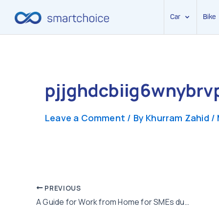
Car
Bike
Skip
to
content
pjjghdcbiig6wnybrv
Leave a Comment
/ By
Khurram Zahid
/
Post
PREVIOUS
A Guide for Work from Home for SMEs during Corona Virus Pandemic
navigation