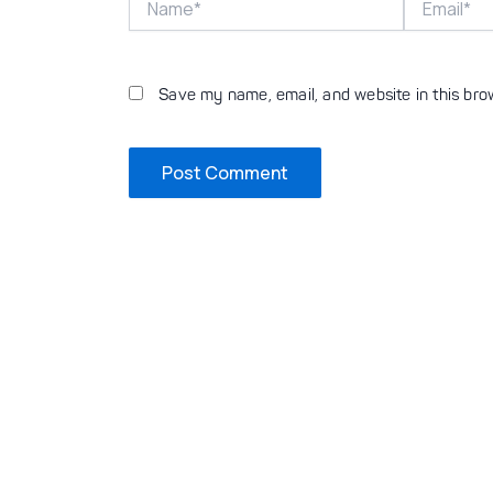
Save my name, email, and website in this bro