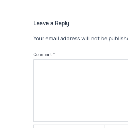
Leave a Reply
Your email address will not be publish
Comment
*
Name*
Email*