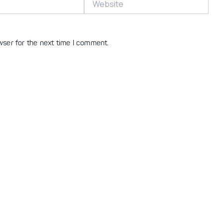
wser for the next time I comment.