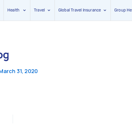
Health
Travel
Global Travel Insurance
Group He
pg
March 31, 2020