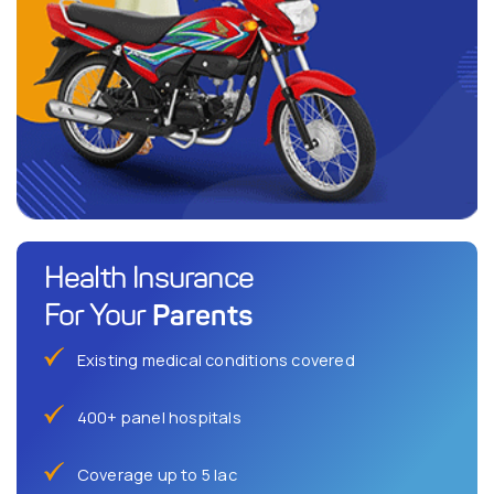
Health Insurance
Parents
For Your
Existing medical conditions covered
400+ panel hospitals
Coverage up to 5 lac