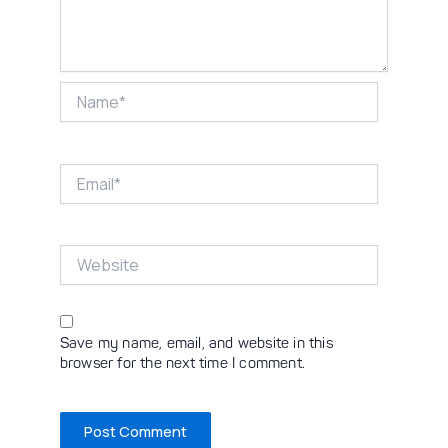
Name*
Email*
Website
Save my name, email, and website in this
browser for the next time I comment.