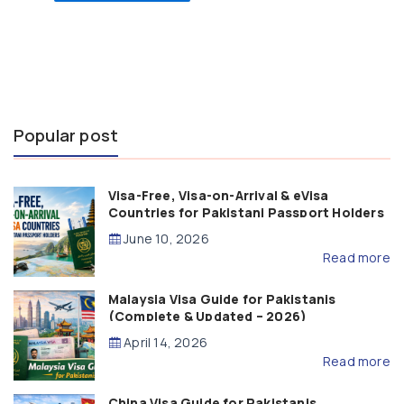
Popular post
Visa-Free, Visa-on-Arrival & eVisa
Countries for Pakistani Passport Holders
(2026 Guide)
June 10, 2026
Read more
Malaysia Visa Guide for Pakistanis
(Complete & Updated – 2026)
April 14, 2026
Read more
China Visa Guide for Pakistanis