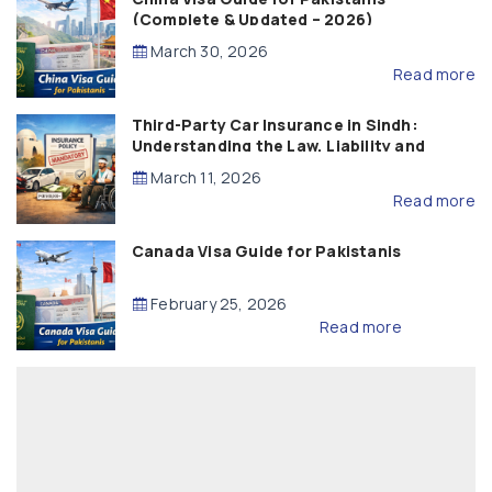
(Complete & Updated – 2026)
March 30, 2026
Read more
Third-Party Car Insurance in Sindh:
Understanding the Law, Liability and
Compensation
March 11, 2026
Read more
Canada Visa Guide for Pakistanis
February 25, 2026
Read more