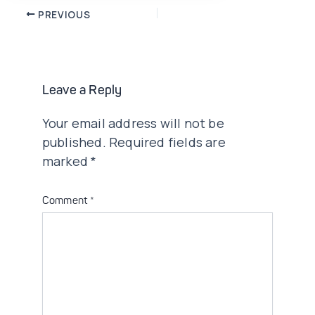
Post
PREVIOUS
navigation
Leave a Reply
Your email address will not be
published.
Required fields are
marked
*
Comment
*