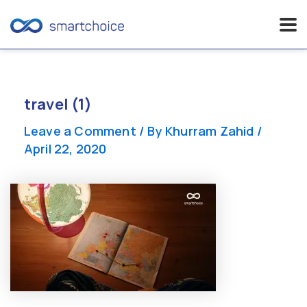
Skip
to
content
travel (1)
Leave a Comment
/ By
Khurram Zahid
/
April 22, 2020