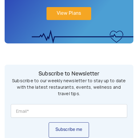
View Plans
Subscribe to Newsletter
Subscribe to our weekly newsletter to stay up to date
with the latest restaurants, events, wellness and
travel tips.
Subscribe me