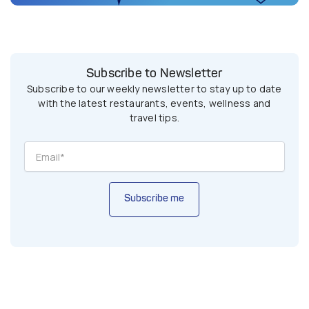
Subscribe to Newsletter
Subscribe to our weekly newsletter to stay up to date
with the latest restaurants, events, wellness and
travel tips.
Subscribe me