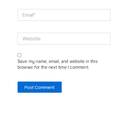
Email*
Website
Save my name, email, and website in this
browser for the next time I comment.