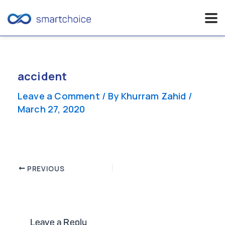
Skip
to
content
accident
Leave a Comment
/ By
Khurram Zahid
/
March 27, 2020
Post
PREVIOUS
navigation
Leave a Reply