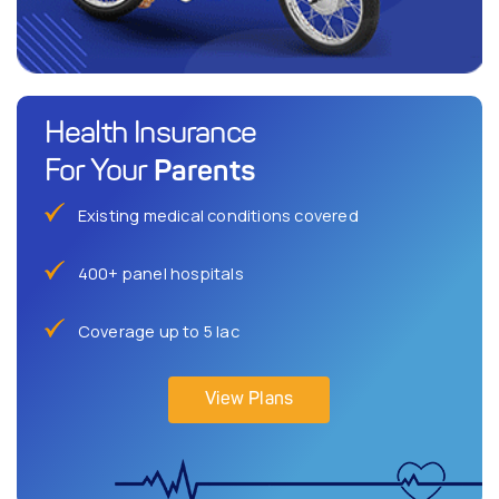
Health Insurance
Parents
For Your
Existing medical conditions covered
400+ panel hospitals
Coverage up to 5 lac
View Plans