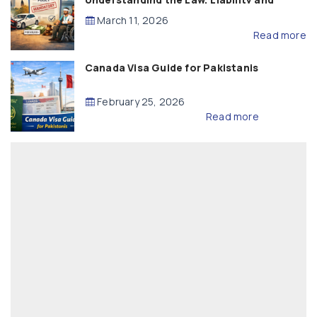
Compensation
March 11, 2026
Read more
Canada Visa Guide for Pakistanis
February 25, 2026
Read more