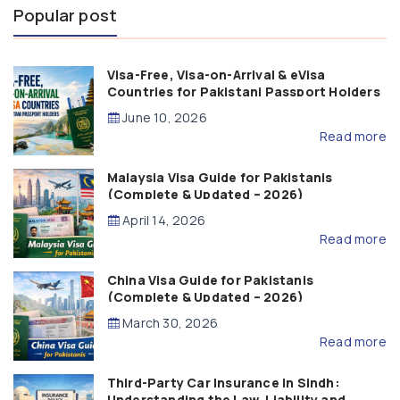
Popular post
Visa-Free, Visa-on-Arrival & eVisa
Countries for Pakistani Passport Holders
(2026 Guide)
June 10, 2026
Read more
Malaysia Visa Guide for Pakistanis
(Complete & Updated – 2026)
April 14, 2026
Read more
China Visa Guide for Pakistanis
(Complete & Updated – 2026)
March 30, 2026
Read more
Third-Party Car Insurance in Sindh:
Understanding the Law, Liability and