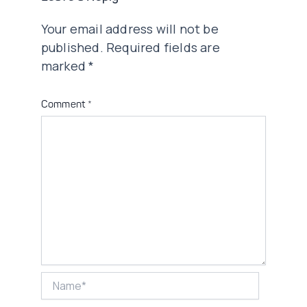
Your email address will not be
published.
Required fields are
marked
*
Comment
*
Name*