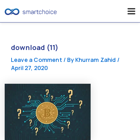
Skip
to
content
download (11)
Leave a Comment
/ By
Khurram Zahid
/
April 27, 2020