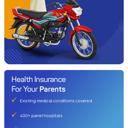
Health Insurance
Parents
For Your
Existing medical conditions covered
400+ panel hospitals