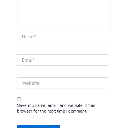
Name*
Email*
Website
Save my name, email, and website in this
browser for the next time I comment.