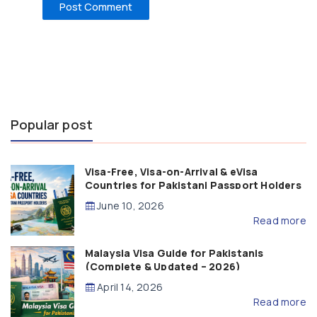
Popular post
Visa-Free, Visa-on-Arrival & eVisa
Countries for Pakistani Passport Holders
(2026 Guide)
June 10, 2026
Read more
Malaysia Visa Guide for Pakistanis
(Complete & Updated – 2026)
April 14, 2026
Read more