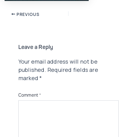
Post
PREVIOUS
navigation
Leave a Reply
Your email address will not be
published.
Required fields are
marked
*
Comment
*