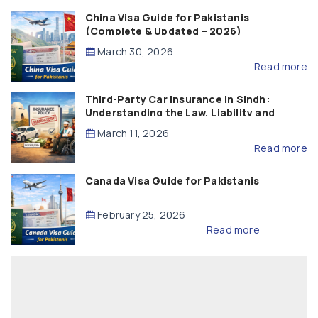
China Visa Guide for Pakistanis
(Complete & Updated – 2026)
March 30, 2026
Read more
Third-Party Car Insurance in Sindh:
Understanding the Law, Liability and
Compensation
March 11, 2026
Read more
Canada Visa Guide for Pakistanis
February 25, 2026
Read more