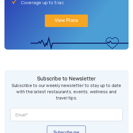
Coverage up to 5 lac
View Plans
Subscribe to Newsletter
Subscribe to our weekly newsletter to stay up to date
with the latest restaurants, events, wellness and
travel tips.
Subscribe me