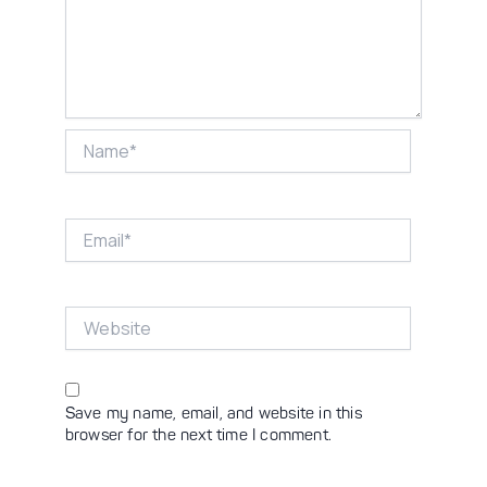
Name*
Email*
Website
Save my name, email, and website in this
browser for the next time I comment.