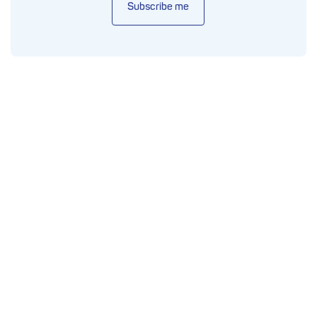
Subscribe me