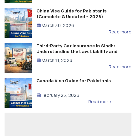
China Visa Guide for Pakistanis
(Complete & Updated – 2026)
March 30, 2026
Read more
Third-Party Car Insurance in Sindh:
Understanding the Law, Liability and
Compensation
March 11, 2026
Read more
Canada Visa Guide for Pakistanis
February 25, 2026
Read more