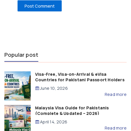
Popular post
Visa-Free, Visa-on-Arrival & eVisa
Countries for Pakistani Passport Holders
(2026 Guide)
June 10, 2026
Read more
Malaysia Visa Guide for Pakistanis
(Complete & Updated – 2026)
April 14, 2026
Read more