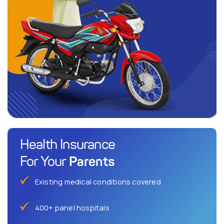
Health Insurance
Parents
For Your
Existing medical conditions covered
400+ panel hospitals