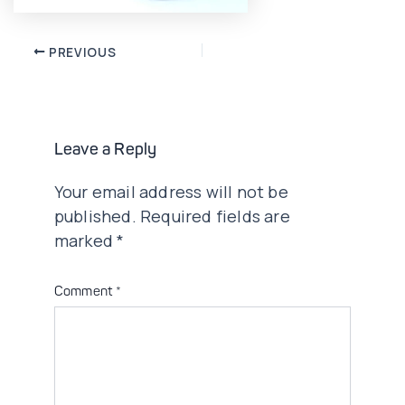
Post
PREVIOUS
navigation
Leave a Reply
Your email address will not be
published.
Required fields are
marked
*
Comment
*