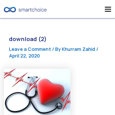
Skip
to
content
download (2)
Leave a Comment
/ By
Khurram Zahid
/
April 22, 2020