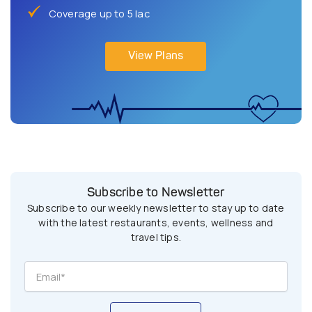
Coverage up to 5 lac
View Plans
Subscribe to Newsletter
Subscribe to our weekly newsletter to stay up to date
with the latest restaurants, events, wellness and
travel tips.