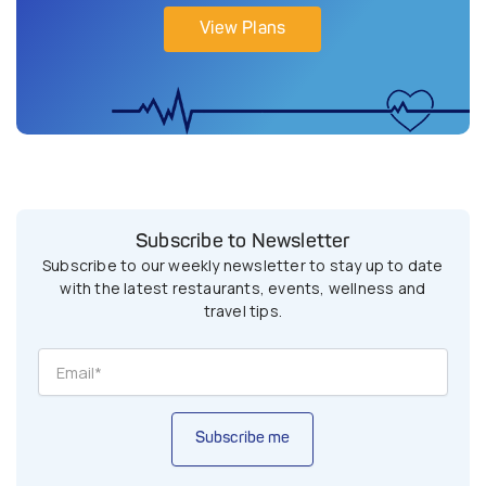
View Plans
Subscribe to Newsletter
Subscribe to our weekly newsletter to stay up to date
with the latest restaurants, events, wellness and
travel tips.
Subscribe me