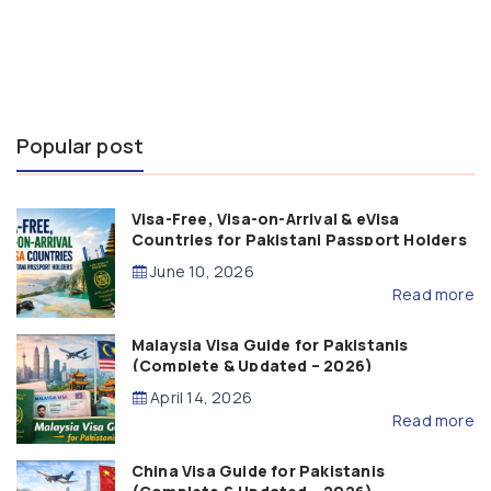
Popular post
Visa-Free, Visa-on-Arrival & eVisa
Countries for Pakistani Passport Holders
(2026 Guide)
June 10, 2026
Read more
Malaysia Visa Guide for Pakistanis
(Complete & Updated – 2026)
April 14, 2026
Read more
China Visa Guide for Pakistanis