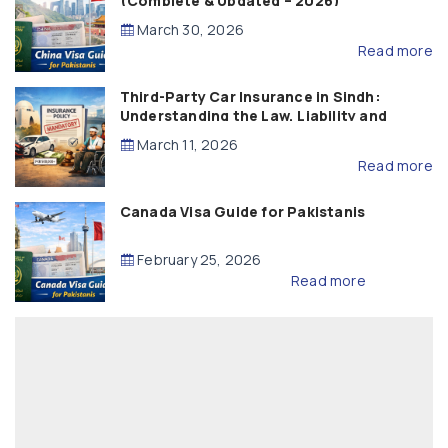
(Complete & Updated – 2026)
March 30, 2026
Read more
Third-Party Car Insurance in Sindh:
Understanding the Law, Liability and
Compensation
March 11, 2026
Read more
Canada Visa Guide for Pakistanis
February 25, 2026
Read more