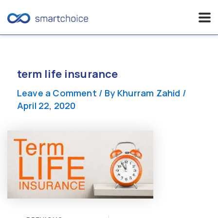
Skip
to
content
term life insurance
Leave a Comment
/ By
Khurram Zahid
/
April 22, 2020