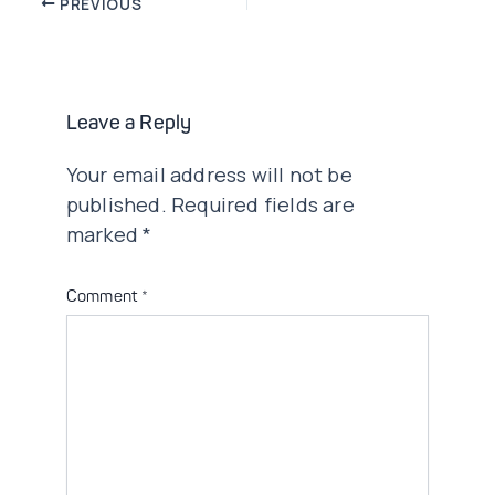
Post
PREVIOUS
navigation
Leave a Reply
Your email address will not be
published.
Required fields are
marked
*
Comment
*