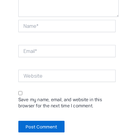
Name*
Email*
Website
Save my name, email, and website in this
browser for the next time I comment.