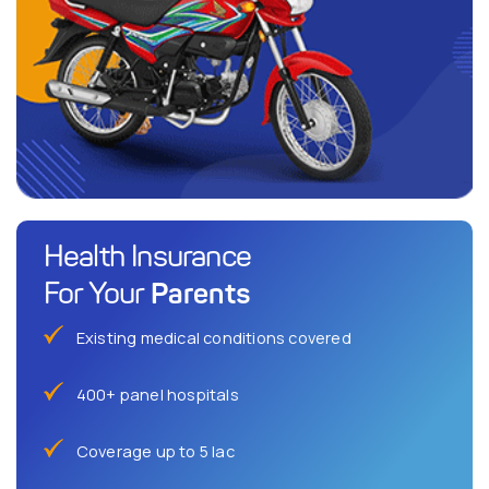
Health Insurance
Parents
For Your
Existing medical conditions covered
400+ panel hospitals
Coverage up to 5 lac