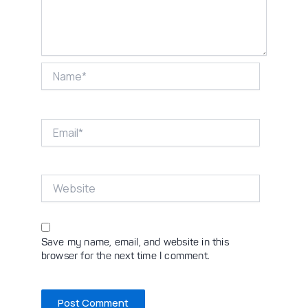
Name*
Email*
Website
Save my name, email, and website in this
browser for the next time I comment.