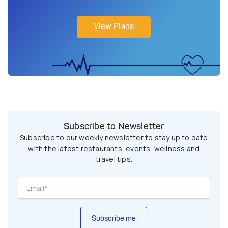
View Plans
Subscribe to Newsletter
Subscribe to our weekly newsletter to stay up to date
with the latest restaurants, events, wellness and
travel tips.
Subscribe me