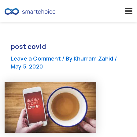
Skip
to
content
post covid
Leave a Comment
/ By
Khurram Zahid
/
May 5, 2020