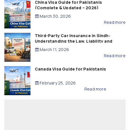
China Visa Guide for Pakistanis
(Complete & Updated – 2026)
March 30, 2026
Read more
Third-Party Car Insurance in Sindh:
Understanding the Law, Liability and
Compensation
March 11, 2026
Read more
Canada Visa Guide for Pakistanis
February 25, 2026
Read more