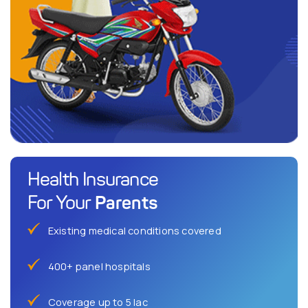
Health Insurance
Parents
For Your
Existing medical conditions covered
400+ panel hospitals
Coverage up to 5 lac