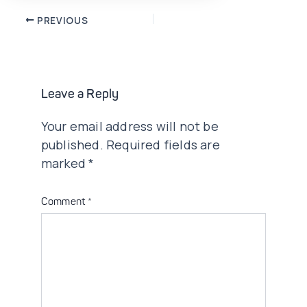
Post
PREVIOUS
navigation
Leave a Reply
Your email address will not be
published.
Required fields are
marked
*
Comment
*