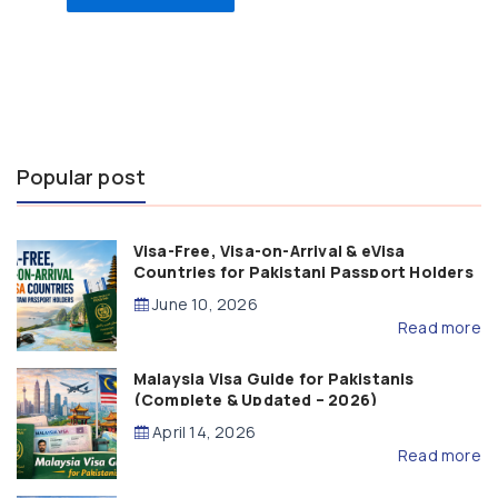
Popular post
Visa-Free, Visa-on-Arrival & eVisa
Countries for Pakistani Passport Holders
(2026 Guide)
June 10, 2026
Read more
Malaysia Visa Guide for Pakistanis
(Complete & Updated – 2026)
April 14, 2026
Read more