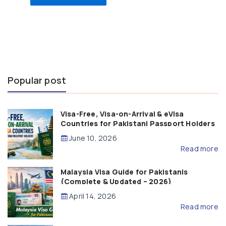
Popular post
Visa-Free, Visa-on-Arrival & eVisa
Countries for Pakistani Passport Holders
(2026 Guide)
June 10, 2026
Read more
Malaysia Visa Guide for Pakistanis
(Complete & Updated – 2026)
April 14, 2026
Read more