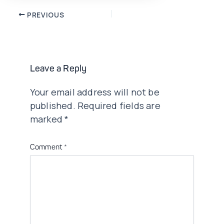
Post
PREVIOUS
navigation
Leave a Reply
Your email address will not be
published.
Required fields are
marked
*
Comment
*