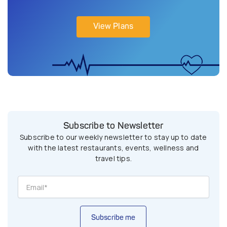
View Plans
Subscribe to Newsletter
Subscribe to our weekly newsletter to stay up to date
with the latest restaurants, events, wellness and
travel tips.
Subscribe me