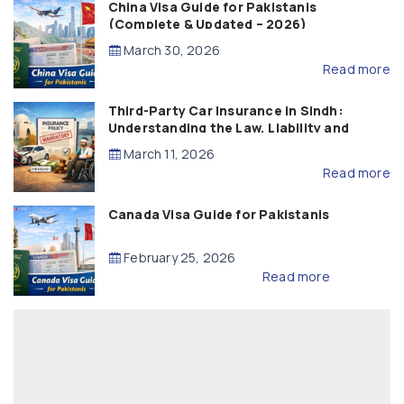
China Visa Guide for Pakistanis
(Complete & Updated – 2026)
March 30, 2026
Read more
Third-Party Car Insurance in Sindh:
Understanding the Law, Liability and
Compensation
March 11, 2026
Read more
Canada Visa Guide for Pakistanis
February 25, 2026
Read more