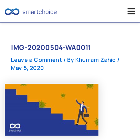
Skip
to
content
IMG-20200504-WA0011
Leave a Comment
/ By
Khurram Zahid
/
May 5, 2020