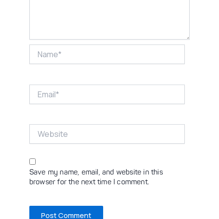
Name*
Email*
Website
Save my name, email, and website in this
browser for the next time I comment.