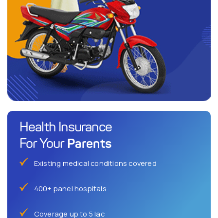
Health Insurance
Parents
For Your
Existing medical conditions covered
400+ panel hospitals
Coverage up to 5 lac