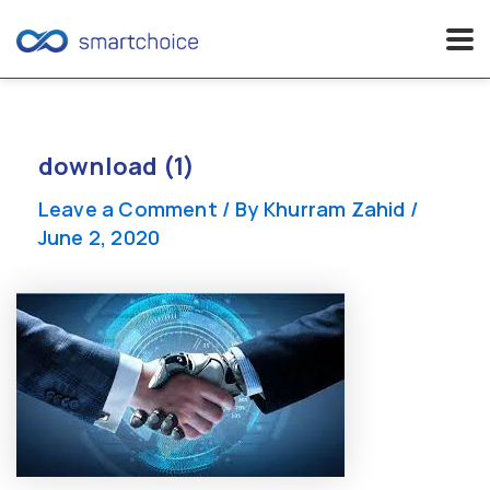
Skip
to
content
download (1)
Leave a Comment
/ By
Khurram Zahid
/
June 2, 2020