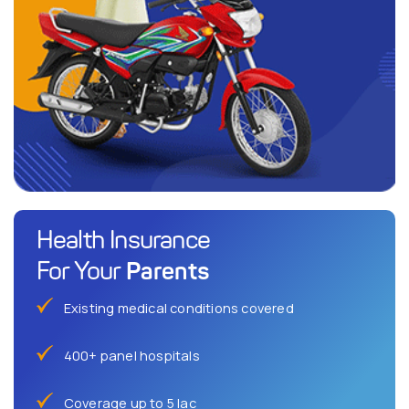
Health Insurance
Parents
For Your
Existing medical conditions covered
400+ panel hospitals
Coverage up to 5 lac