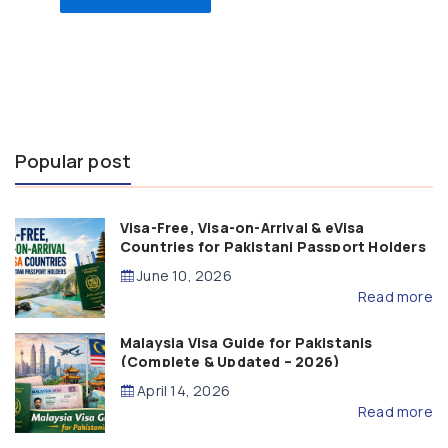
Popular post
Visa-Free, Visa-on-Arrival & eVisa
Countries for Pakistani Passport Holders
(2026 Guide)
June 10, 2026
Read more
Malaysia Visa Guide for Pakistanis
(Complete & Updated – 2026)
April 14, 2026
Read more