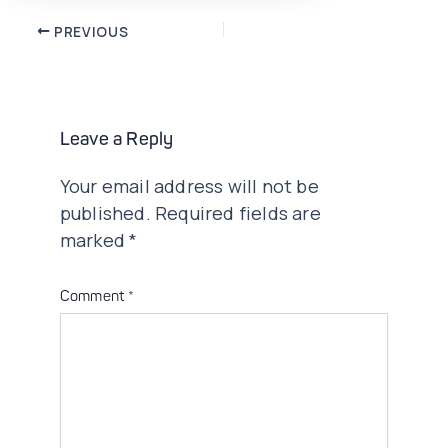
Post
PREVIOUS
navigation
Leave a Reply
Your email address will not be
published.
Required fields are
marked
*
Comment
*