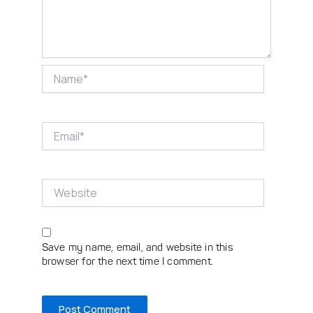
Name*
Email*
Website
Save my name, email, and website in this
browser for the next time I comment.