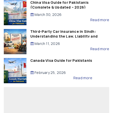
China Visa Guide for Pakistanis
(Complete & Updated – 2026)
March 30, 2026
Read more
Third-Party Car Insurance in Sindh:
Understanding the Law, Liability and
Compensation
March 11, 2026
Read more
Canada Visa Guide for Pakistanis
February 25, 2026
Read more