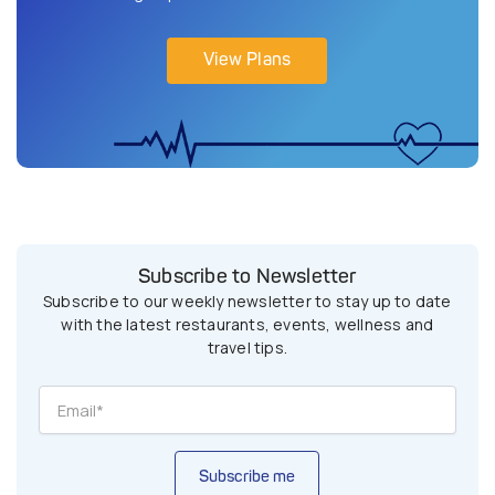
View Plans
Subscribe to Newsletter
Subscribe to our weekly newsletter to stay up to date
with the latest restaurants, events, wellness and
travel tips.
Subscribe me