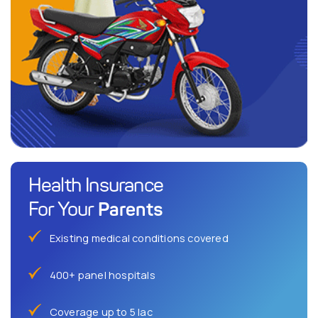
Health Insurance
Parents
For Your
Existing medical conditions covered
400+ panel hospitals
Coverage up to 5 lac