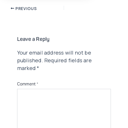
Post
PREVIOUS
navigation
Leave a Reply
Your email address will not be
published.
Required fields are
marked
*
Comment
*