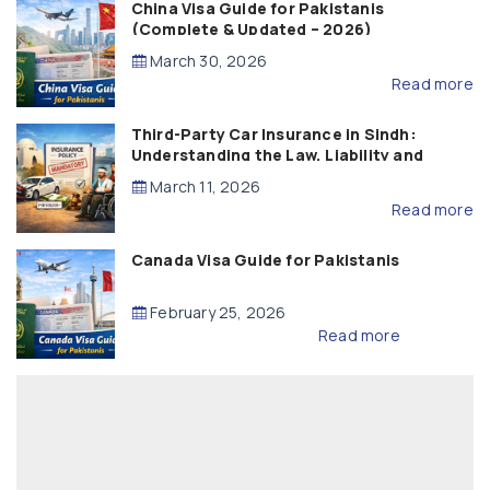
China Visa Guide for Pakistanis
(Complete & Updated – 2026)
March 30, 2026
Read more
Third-Party Car Insurance in Sindh:
Understanding the Law, Liability and
Compensation
March 11, 2026
Read more
Canada Visa Guide for Pakistanis
February 25, 2026
Read more