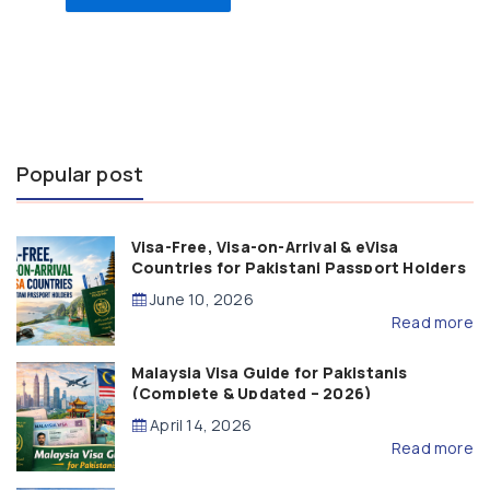
Popular post
Visa-Free, Visa-on-Arrival & eVisa
Countries for Pakistani Passport Holders
(2026 Guide)
June 10, 2026
Read more
Malaysia Visa Guide for Pakistanis
(Complete & Updated – 2026)
April 14, 2026
Read more