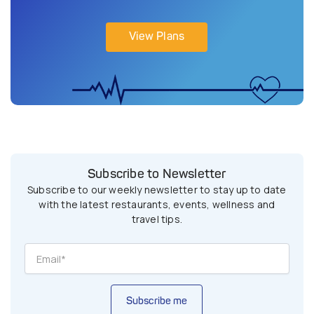
View Plans
Subscribe to Newsletter
Subscribe to our weekly newsletter to stay up to date
with the latest restaurants, events, wellness and
travel tips.
Subscribe me