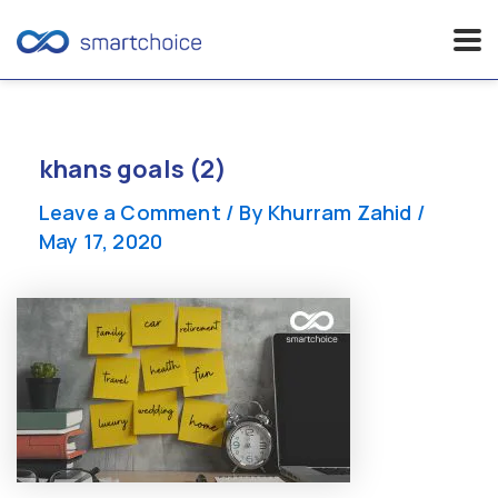
Skip
to
content
khans goals (2)
Leave a Comment
/ By
Khurram Zahid
/
May 17, 2020