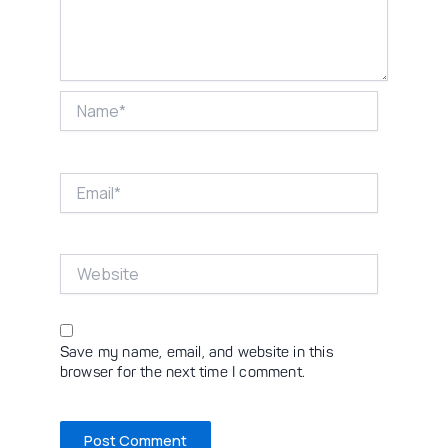
Name*
Email*
Website
Save my name, email, and website in this
browser for the next time I comment.