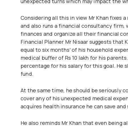
unexpected turns which may impact the who
Considering all this in view Mr Khan fixes a
and also runs a financial consultancy firm,
finances and organize all their financial co
Financial Planner Mr Nisaar suggests that K
equal to six months’ of his household expe
medical buffer of Rs 10 lakh for his parents
percentage for his salary for this goal. He 
fund.
At the same time, he should be seriously c
cover any of his unexpected medical expens
acquires health insurance he can save and sh
He also reminds Mr Khan that even being all