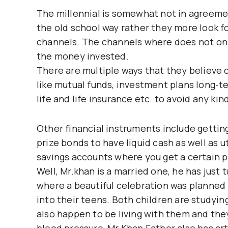
The millennial is somewhat not in agreeme
the old school way rather they more look f
channels. The channels where does not onl
the money invested.
There are multiple ways that they believe c
like mutual funds, investment plans long-te
life and life insurance etc. to avoid any ki
Other financial instruments include getting
prize bonds to have liquid cash as well as u
savings accounts where you get a certain p
Well, Mr.khan is a married one, he has just 
where a beautiful celebration was planned
into their teens. Both children are studyin
also happen to be living with them and the
blood pressure, Mr Khan Father also has arth