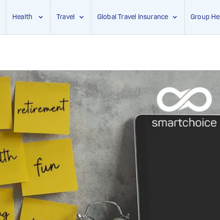
Health
Travel
Global Travel Insurance
Group He