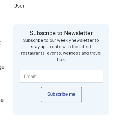
User
Subscribe to Newsletter
Subscribe to our weekly newsletter to
s
stay up to date with the latest
restaurants, events, wellness and travel
tips.
ge
Subscribe me
he