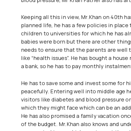
Keeping all this in view, Mr.Khan on 40th has
planned life, he has a few policies in plac
children to universities for which he has a
babies were born but there are other things
needs to ensure that the parents are well t
like “health issues”. He has bought a hous
a bank, so he has to pay monthly instalment
He has to save some and invest some for hi
peacefully. Entering well into middle age
visitors like diabetes and blood pressure o
which they might face which can be an ad
He has also promised a family vacation once
of the budget. Mr.Khan also knows and und