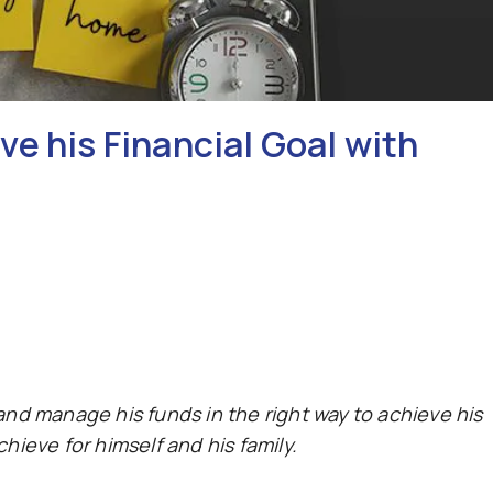
e his Financial Goal with
 and manage his funds in the right way to achieve his
ieve for himself and his family.