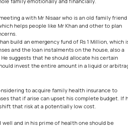
le family emotionally and financially.
 meeting a with Mr Nisaar who is an old family friend
 which helps people like Mr Khan and other to plan
ncerns.
han build an emergency fund of Rs 1 Million, which i
nses and the loan instalments on the house, also a
. He suggests that he should allocate his certain
should invest the entire amount in a liquid or arbitra
onsidering to acquire family health insurance to
es that if arise can upset his complete budget. If 
ift that risk at a potentially low cost.
 well and in his prime of health one should be