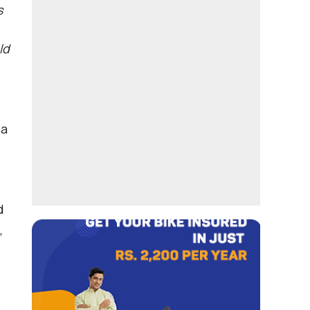
s
ld
 a
d
,