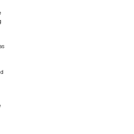
e
g
as
nd
e