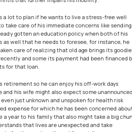
 a lot to plan if he wants to live a stress-free well
e to take care of his immediate concerns like sending
lready gotten an education policy when both of his
 as well that he needs to foresee, for instance, he
aken care of realizing that old age brings its goodie
e recently and some its payment had been financed 
s for that loan.
s retirement so he can enjoy his off-work days
 he and his wife might also expect some unannounce
r even just unknown and unspoken for health risk
ded expense for which he has been concerned about
 a year to his family that also might take a big chu
erstands that lives are unexpected and take