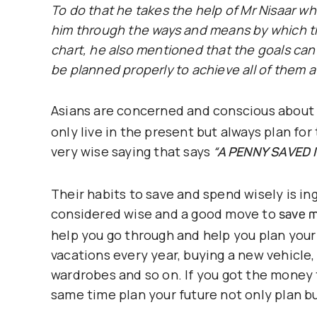
To do that he takes the help of Mr Nisaar wh
him through the ways and means by which th
chart, he also mentioned that the goals ca
be planned properly to achieve all of them a
Asians are concerned and conscious about
only live in the present but always plan for
very wise saying that says
“A PENNY SAVED 
Their habits to save and spend wisely is in
considered wise and a good move to
save m
help you go through and help you plan your
vacations every year, buying a new vehicle
wardrobes and so on. If you got the money 
same time plan your future not only plan b