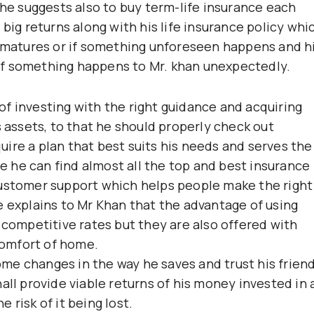
 he suggests also to buy term-life insurance each
 big returns along with his life insurance policy whi
n matures or if something unforeseen happens and h
s if something happens to Mr. khan unexpectedly.
f investing with the right guidance and acquiring
s assets, to that he should properly check out
ire a plan that best suits his needs and serves the
 he can find almost all the top and best insurance
customer support which helps people make the right
e explains to Mr Khan that the advantage of using
 competitive rates but they are also offered with
omfort of home.
me changes in the way he saves and trust his frien
all provide viable returns of his money invested in 
 risk of it being lost.