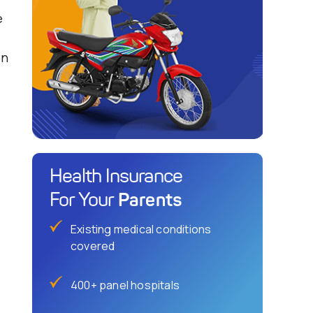
e
on
Health Insurance
Parents
For Your
Existing medical conditions
covered
400+ panel hospitals