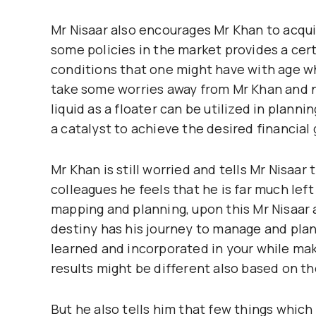
Mr Nisaar also encourages Mr Khan to acquir
some policies in the market provides a cer
conditions that one might have with age wh
take some worries away from Mr Khan and 
liquid as a floater can be utilized in plan
a catalyst to achieve the desired financial 
Mr Khan is still worried and tells Mr Nisaar
colleagues he feels that he is far much lef
mapping and planning, upon this Mr Nisaar a
destiny has his journey to manage and pla
learned and incorporated in your while ma
results might be different also based on t
But he also tells him that few things whi