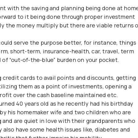
nt with the saving and planning being done at hom
orward to it being done through proper investment
y the money multiply but there are viable returns 
ould serve the purpose better, for instance, things
rm, short-term, insurance-health, car, travel, term
nd of “out-of-the-blue” burden on your pocket.
 credit cards to avail points and discounts, getting
tilizing them as a point of investments, opening a
rofit over the cash baseline maintained etc.
turned 40 years old as he recently had his birthday
 by his homemaker wife and two children who are
g and are quiet in love with their grandparents who
y also have some health issues like, diabetes and
ritis that further impairs his mobility.