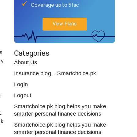
Coverage up to 5 lac
View Plans
s
Categories
by
About Us
Insurance blog – Smartchoice.pk
Login
d
Logout
Smartchoice.pk blog helps you make
.
smarter personal finance decisions
nk
Smartchoice.pk blog helps you make
smarter personal finance decisions