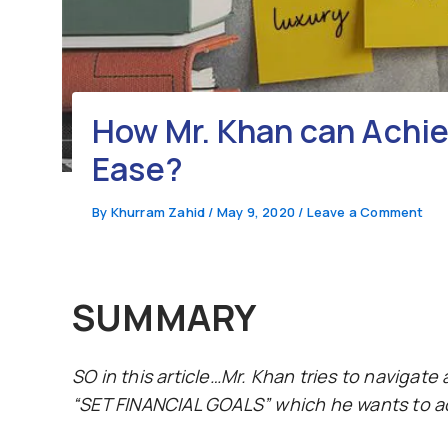
How Mr. Khan can Achiev
Ease?
By
Khurram Zahid
/
May 9, 2020
/
Leave a Comment
SUMMARY
SO in this article…Mr. Khan tries to navigate
“SET FINANCIAL GOALS” which he wants to ach