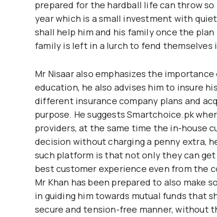
prepared for the hardball life can throw so
year which is a small investment with quiet
shall help him and his family once the pla
family is left in a lurch to fend themselve
Mr Nisaar also emphasizes the importance o
education, he also advises him to insure hi
different insurance company plans and acqu
purpose. He suggests Smartchoice.pk where
providers, at the same time the in-house 
decision without charging a penny extra, h
such platform is that not only they can get
best customer experience even from the c
Mr Khan has been prepared to also make so
in guiding him towards mutual funds that sh
secure and tension-free manner, without the