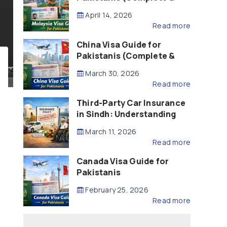
Updated – 2026)
April 14, 2026
Read more
China Visa Guide for
Pakistanis (Complete &
Updated – 2026)
March 30, 2026
Read more
Third-Party Car Insurance
in Sindh: Understanding
the Law, Liability and
March 11, 2026
Compensation
Read more
Canada Visa Guide for
Pakistanis
February 25, 2026
Read more