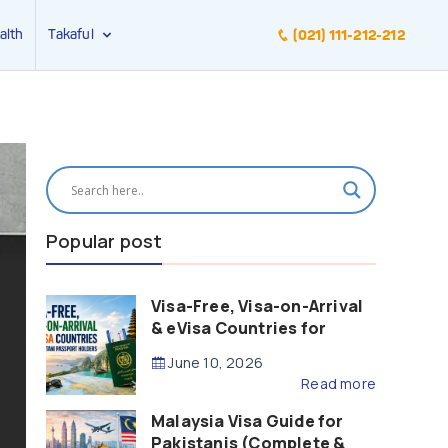
alth
Takaful
(021) 111-212-212
Popular post
Visa-Free, Visa-on-Arrival
& eVisa Countries for
Pakistani Passport Holders
June 10, 2026
(2026 Guide)
Read more
Malaysia Visa Guide for
Pakistanis (Complete &