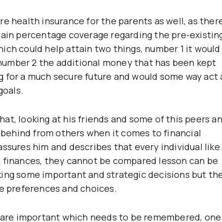
e health insurance for the parents as well, as ther
tain percentage coverage regarding the pre-existin
ich could help attain two things, number 1 it would
number 2 the additional money that has been kept
ning for a much secure future and would some way act 
goals.
 that, looking at his friends and some of this peers a
t behind from others when it comes to financial
ssures him and describes that every individual like
n finances, they cannot be compared lesson can be
king some important and strategic decisions but th
he preferences and choices.
ch are important which needs to be remembered, one