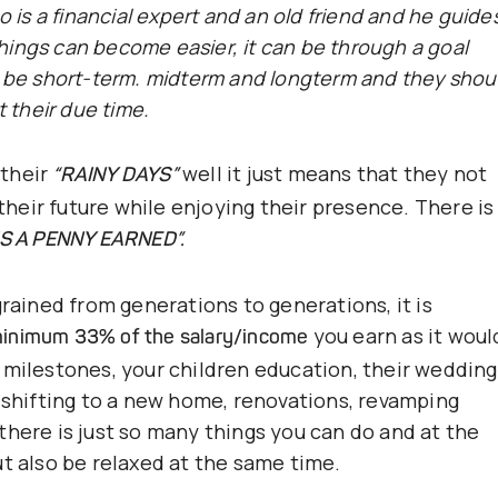
o is a financial expert and an old friend and he guide
ings can become easier, it can be through a goal
n be short-term. midterm and longterm and they shou
t their due time.
 their
well it just means that they not
“RAINY DAYS”
 their future while enjoying their presence. There is
IS A PENNY EARNED”.
grained from generations to generations, it is
you earn as it woul
inimum 33% of the salary/income
 milestones, your children education, their wedding
, shifting to a new home, renovations, revamping
there is just so many things you can do and at the
ut also be relaxed at the same time.