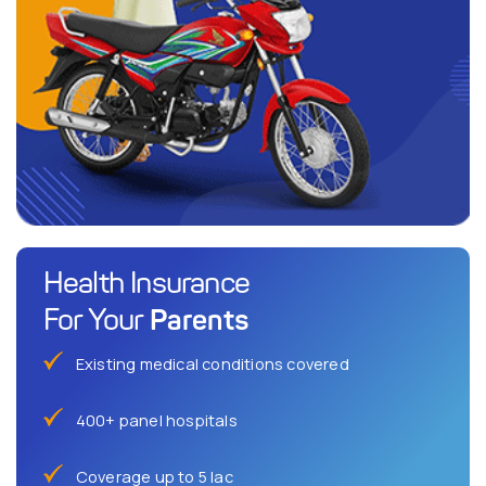
Health Insurance
Parents
For Your
Existing medical conditions covered
400+ panel hospitals
Coverage up to 5 lac