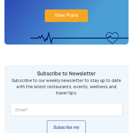
View Plans
Subscribe to Newsletter
Subscribe to our weekly newsletter to stay up to date
with the latest restaurants, events, wellness and
travel tips.
Subscribe me