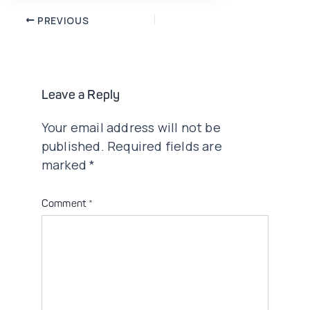
Post
PREVIOUS
navigation
Leave a Reply
Your email address will not be
published.
Required fields are
marked
*
Comment
*