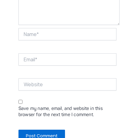
Name*
Email*
Website
Save my name, email, and website in this
browser for the next time I comment.