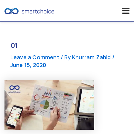
Skip
to
content
01
Leave a Comment
/ By
Khurram Zahid
/
June 15, 2020