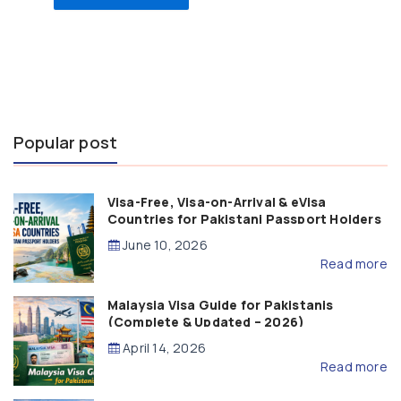
Popular post
Visa-Free, Visa-on-Arrival & eVisa
Countries for Pakistani Passport Holders
(2026 Guide)
June 10, 2026
Read more
Malaysia Visa Guide for Pakistanis
(Complete & Updated – 2026)
April 14, 2026
Read more