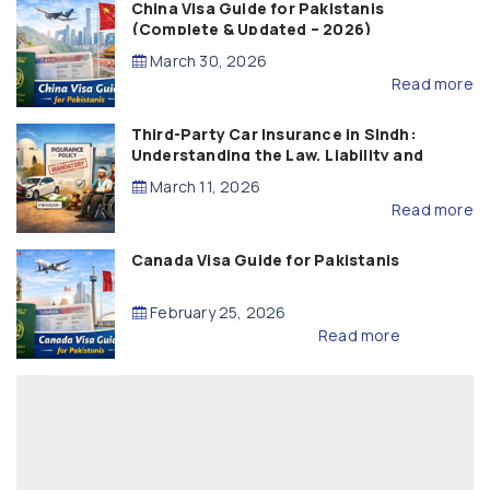
China Visa Guide for Pakistanis
(Complete & Updated – 2026)
March 30, 2026
Read more
Third-Party Car Insurance in Sindh:
Understanding the Law, Liability and
Compensation
March 11, 2026
Read more
Canada Visa Guide for Pakistanis
February 25, 2026
Read more