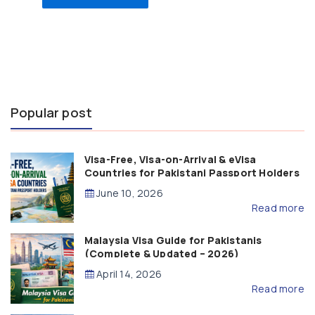
Popular post
Visa-Free, Visa-on-Arrival & eVisa
Countries for Pakistani Passport Holders
(2026 Guide)
June 10, 2026
Read more
Malaysia Visa Guide for Pakistanis
(Complete & Updated – 2026)
April 14, 2026
Read more