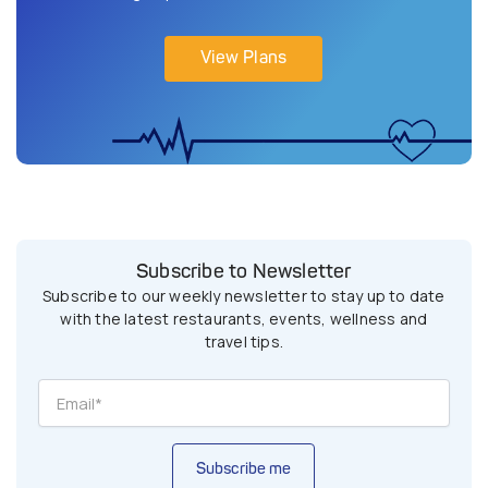
View Plans
Subscribe to Newsletter
Subscribe to our weekly newsletter to stay up to date
with the latest restaurants, events, wellness and
travel tips.
Subscribe me