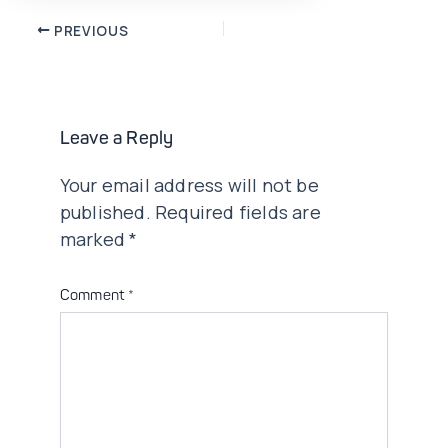
Post
PREVIOUS
navigation
Leave a Reply
Your email address will not be
published.
Required fields are
marked
*
Comment
*