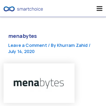
Skip
to
content
menabytes
Leave a Comment
/ By
Khurram Zahid
/
July 14, 2020