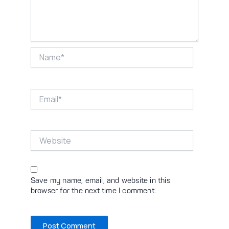
Name*
Email*
Website
Save my name, email, and website in this
browser for the next time I comment.