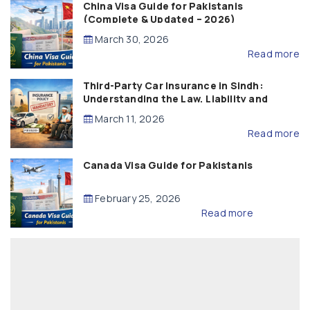
China Visa Guide for Pakistanis
(Complete & Updated – 2026)
March 30, 2026
Read more
Third-Party Car Insurance in Sindh:
Understanding the Law, Liability and
Compensation
March 11, 2026
Read more
Canada Visa Guide for Pakistanis
February 25, 2026
Read more