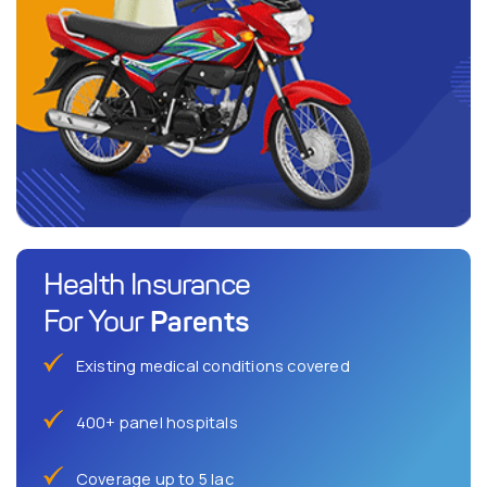
Health Insurance
Parents
For Your
Existing medical conditions covered
400+ panel hospitals
Coverage up to 5 lac