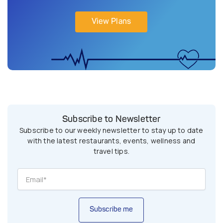
View Plans
Subscribe to Newsletter
Subscribe to our weekly newsletter to stay up to date
with the latest restaurants, events, wellness and
travel tips.
Subscribe me