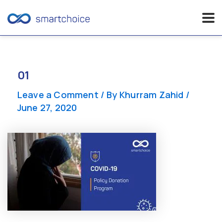
Skip
to
content
01
Leave a Comment
/ By
Khurram Zahid
/
June 27, 2020