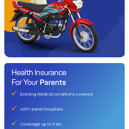
Health Insurance
Parents
For Your
Existing medical conditions covered
400+ panel hospitals
Coverage up to 5 lac