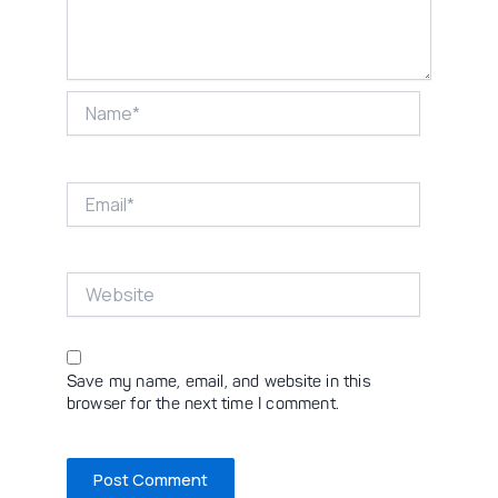
Name*
Email*
Website
Save my name, email, and website in this
browser for the next time I comment.