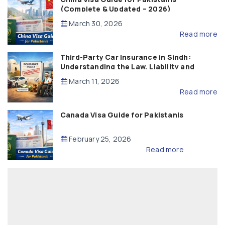
(Complete & Updated – 2026)
March 30, 2026
Read more
Third-Party Car Insurance in Sindh:
Understanding the Law, Liability and
Compensation
March 11, 2026
Read more
Canada Visa Guide for Pakistanis
February 25, 2026
Read more