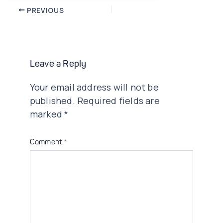
Post
PREVIOUS
navigation
Leave a Reply
Your email address will not be
published.
Required fields are
marked
*
Comment
*