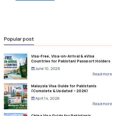
Popular post
Visa-Free, Visa-on-Arrival & eVisa
Countries for Pakistani Passport Holders
(2026 Guide)
June 10, 2026
Read more
Malaysia Visa Guide for Pakistanis
(Complete & Updated – 2026)
April 14, 2026
Read more
China Visa Guide for Pakistanis