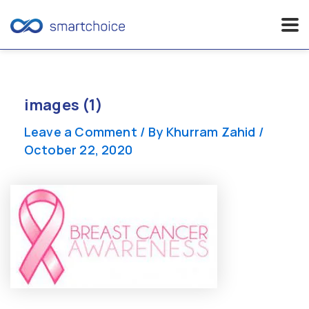
Skip
to
content
images (1)
Leave a Comment
/ By
Khurram Zahid
/
October 22, 2020