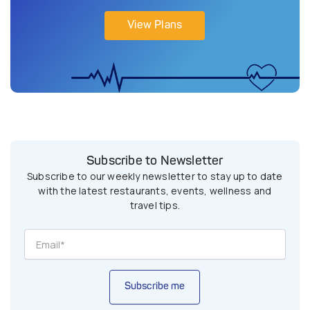
View Plans
Subscribe to Newsletter
Subscribe to our weekly newsletter to stay up to date
with the latest restaurants, events, wellness and
travel tips.
Subscribe me