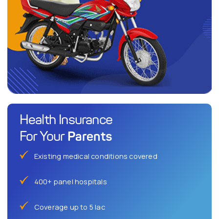
Health Insurance
Parents
For Your
Existing medical conditions covered
400+ panel hospitals
Coverage up to 5 lac