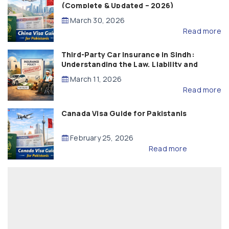
(Complete & Updated – 2026)
March 30, 2026
Read more
Third-Party Car Insurance in Sindh:
Understanding the Law, Liability and
Compensation
March 11, 2026
Read more
Canada Visa Guide for Pakistanis
February 25, 2026
Read more