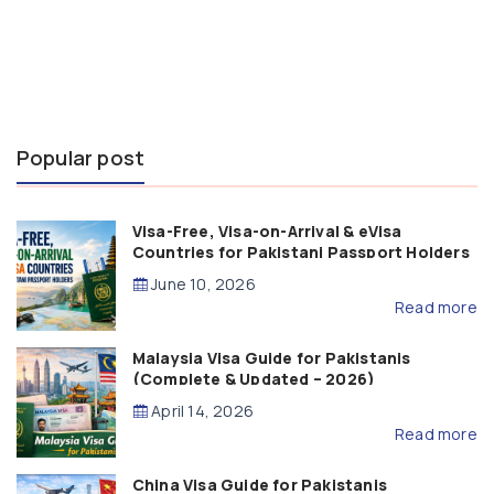
Popular post
Visa-Free, Visa-on-Arrival & eVisa
Countries for Pakistani Passport Holders
(2026 Guide)
June 10, 2026
Read more
Malaysia Visa Guide for Pakistanis
(Complete & Updated – 2026)
April 14, 2026
Read more
China Visa Guide for Pakistanis