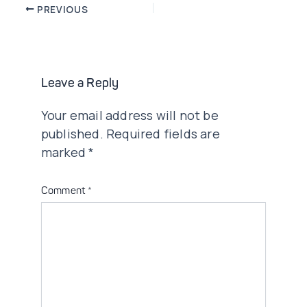
Post
PREVIOUS
navigation
Leave a Reply
Your email address will not be
published.
Required fields are
marked
*
Comment
*