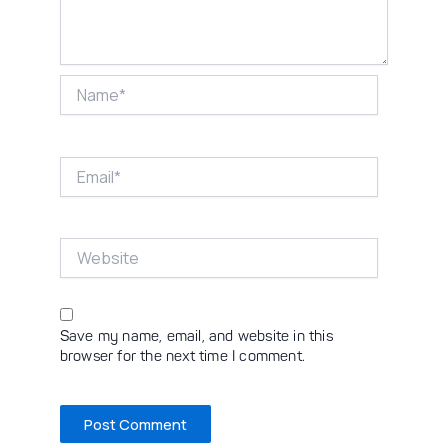
Name*
Email*
Website
Save my name, email, and website in this
browser for the next time I comment.