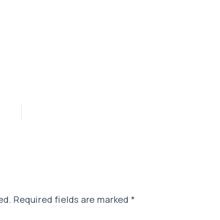
ed.
Required fields are marked
*