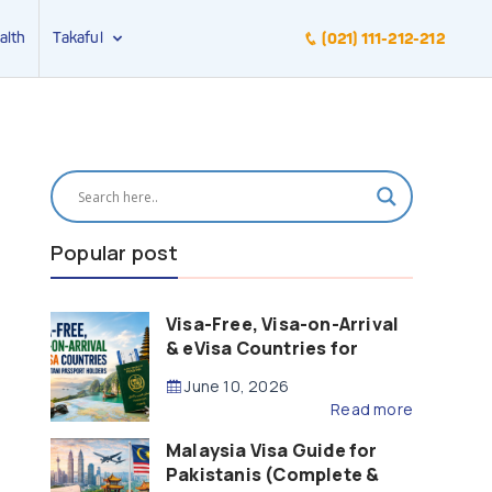
alth
Takaful
(021) 111-212-212
Popular post
Visa-Free, Visa-on-Arrival
& eVisa Countries for
Pakistani Passport Holders
June 10, 2026
(2026 Guide)
Read more
Malaysia Visa Guide for
Pakistanis (Complete &