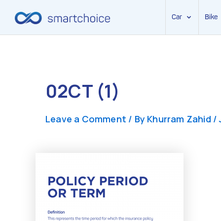
Car
Bike
Skip
to
content
02CT (1)
Leave a Comment
/ By
Khurram Zahid
/