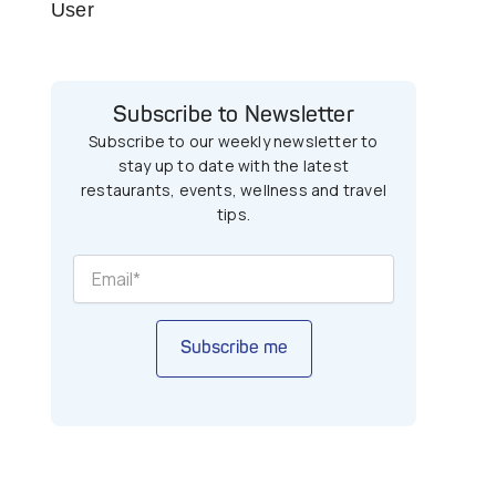
User
Subscribe to Newsletter
Subscribe to our weekly newsletter to
stay up to date with the latest
restaurants, events, wellness and travel
tips.
Subscribe me