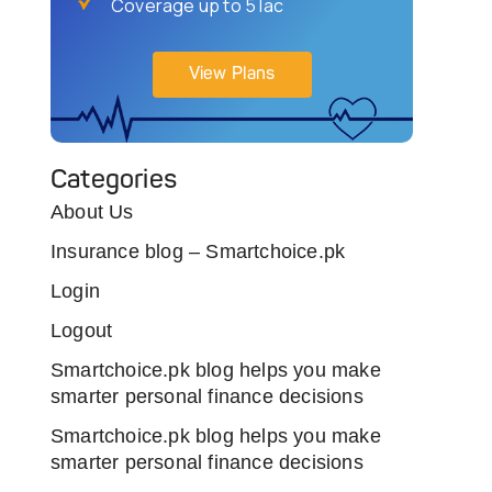
Coverage up to 5 lac
View Plans
Categories
About Us
Insurance blog – Smartchoice.pk
Login
Logout
Smartchoice.pk blog helps you make
smarter personal finance decisions
Smartchoice.pk blog helps you make
smarter personal finance decisions