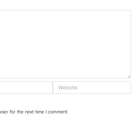
Website
wser for the next time I comment.