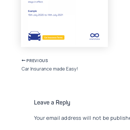
Post
PREVIOUS
Car Insurance made Easy!
navigation
Leave a Reply
Your email address will not be publish