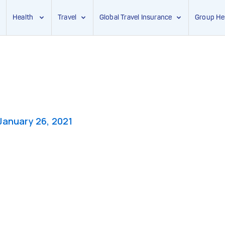
Health
Travel
Global Travel Insurance
Group He
January 26, 2021