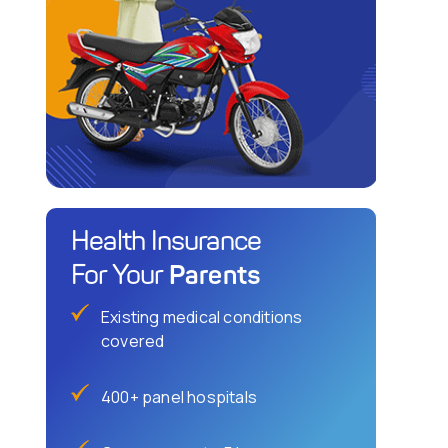
Health Insurance
Parents
For Your
Existing medical conditions
covered
400+ panel hospitals