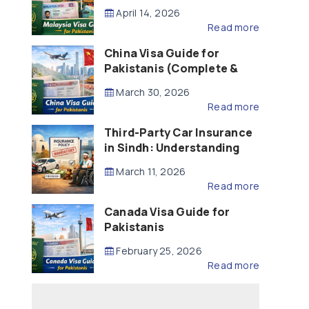
Updated – 2026)
April 14, 2026
Read more
China Visa Guide for
Pakistanis (Complete &
Updated – 2026)
March 30, 2026
Read more
Third-Party Car Insurance
in Sindh: Understanding
the Law, Liability and
March 11, 2026
Compensation
Read more
Canada Visa Guide for
Pakistanis
February 25, 2026
Read more