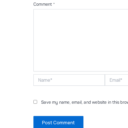
Comment
*
Name*
Email*
Save my name, email, and website in this bro