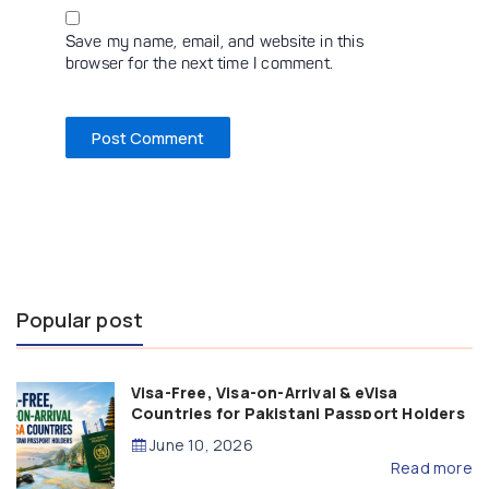
Save my name, email, and website in this
browser for the next time I comment.
Popular post
Visa-Free, Visa-on-Arrival & eVisa
Countries for Pakistani Passport Holders
(2026 Guide)
June 10, 2026
Read more