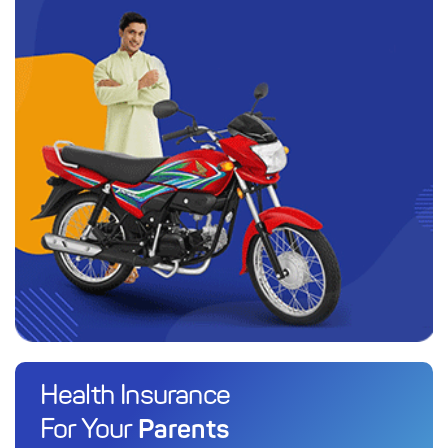
Health Insurance
Parents
For Your