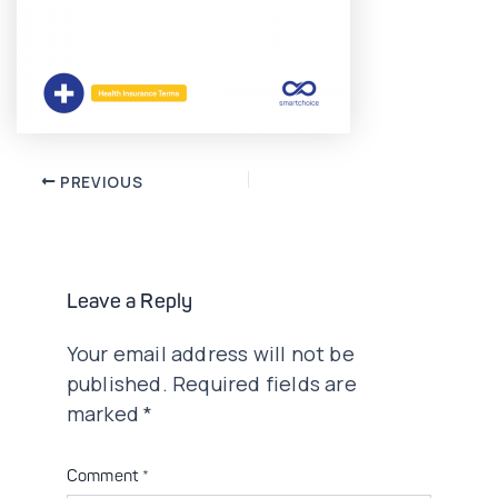
Post
PREVIOUS
navigation
Leave a Reply
Your email address will not be
published.
Required fields are
marked
*
Comment
*