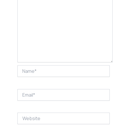
Name*
Email*
Website