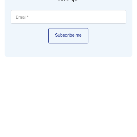
Subscribe me