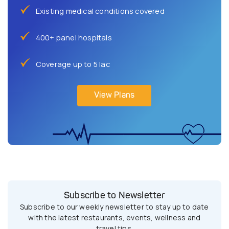
Existing medical conditions covered
400+ panel hospitals
Coverage up to 5 lac
View Plans
Subscribe to Newsletter
Subscribe to our weekly newsletter to stay up to date
with the latest restaurants, events, wellness and
travel tips.