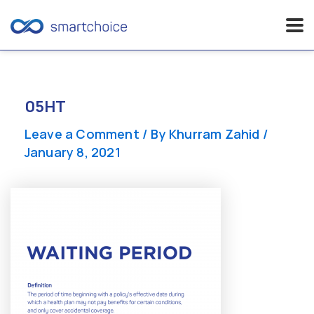
Skip
to
content
05HT
Leave a Comment
/ By
Khurram Zahid
/
January 8, 2021