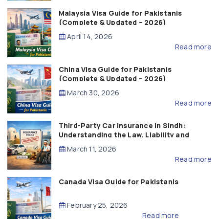
Malaysia Visa Guide for Pakistanis
(Complete & Updated – 2026)
April 14, 2026
Read more
China Visa Guide for Pakistanis
(Complete & Updated – 2026)
March 30, 2026
Read more
Third-Party Car Insurance in Sindh:
Understanding the Law, Liability and
Compensation
March 11, 2026
Read more
Canada Visa Guide for Pakistanis
February 25, 2026
Read more