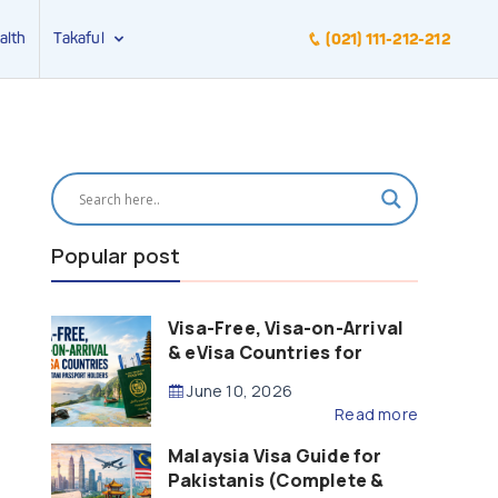
alth
Takaful
(021) 111-212-212
Popular post
Visa-Free, Visa-on-Arrival
& eVisa Countries for
Pakistani Passport Holders
June 10, 2026
(2026 Guide)
Read more
Malaysia Visa Guide for
Pakistanis (Complete &