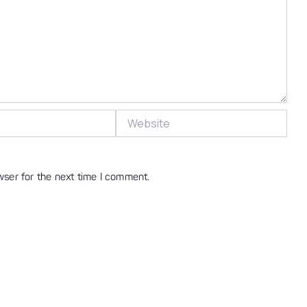
Website
wser for the next time I comment.