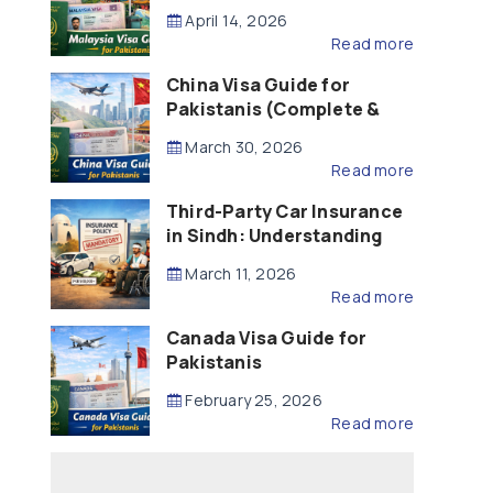
Updated – 2026)
April 14, 2026
Read more
China Visa Guide for
Pakistanis (Complete &
Updated – 2026)
March 30, 2026
Read more
Third-Party Car Insurance
in Sindh: Understanding
the Law, Liability and
March 11, 2026
Compensation
Read more
Canada Visa Guide for
Pakistanis
February 25, 2026
Read more