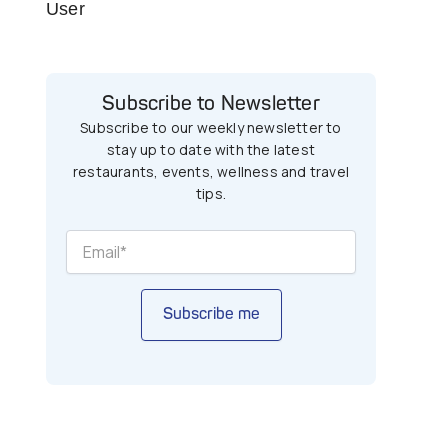
User
Subscribe to Newsletter
Subscribe to our weekly newsletter to
stay up to date with the latest
restaurants, events, wellness and travel
tips.
Subscribe me