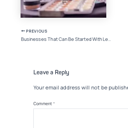
Post
PREVIOUS
Businesses That Can Be Started With Less Than Rs. 50,000 In Pakistan
navigation
Leave a Reply
Your email address will not be publish
Comment
*