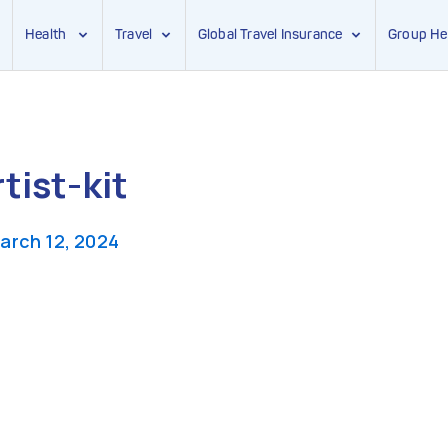
Health
Travel
Global Travel Insurance
Group He
ist-kit
arch 12, 2024