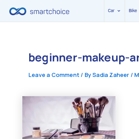
Car
Bike
Skip
to
content
beginner-makeup-art
Leave a Comment
/ By
Sadia Zaheer
/
M