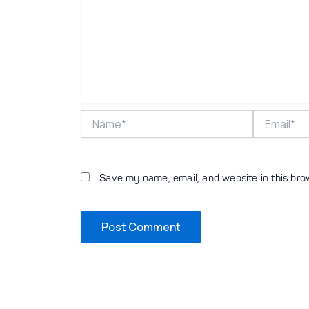
Name*
Email*
Save my name, email, and website in this bro