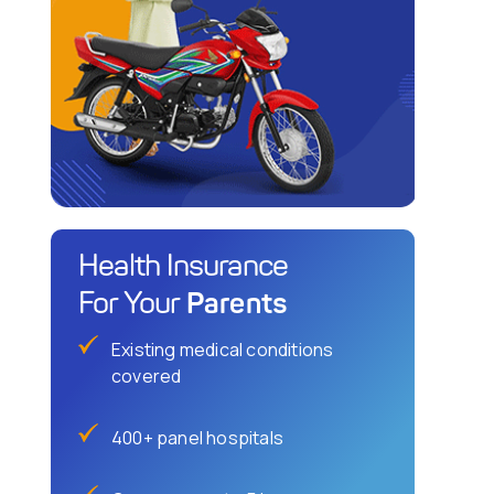
Health Insurance
Parents
For Your
Existing medical conditions
covered
400+ panel hospitals