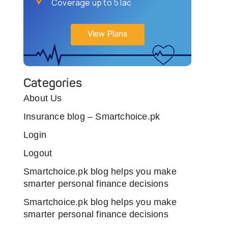
Coverage up to 5 lac
View Plans
Categories
About Us
Insurance blog – Smartchoice.pk
Login
Logout
Smartchoice.pk blog helps you make
smarter personal finance decisions
Smartchoice.pk blog helps you make
smarter personal finance decisions