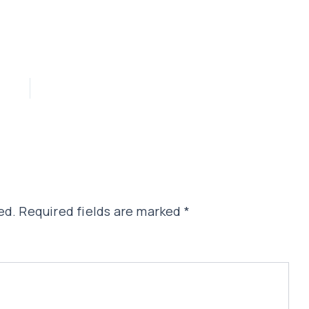
ed.
Required fields are marked
*