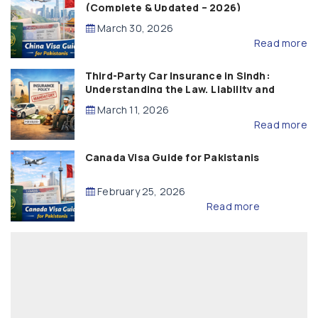
(Complete & Updated – 2026)
March 30, 2026
Read more
Third-Party Car Insurance in Sindh:
Understanding the Law, Liability and
Compensation
March 11, 2026
Read more
Canada Visa Guide for Pakistanis
February 25, 2026
Read more