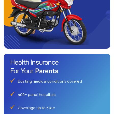
Health Insurance
Parents
For Your
Existing medical conditions covered
400+ panel hospitals
Coverage up to 5 lac