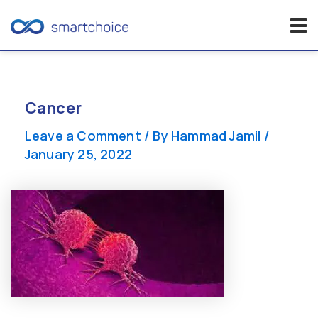
Skip
to
content
Cancer
Leave a Comment
/ By
Hammad Jamil
/
January 25, 2022