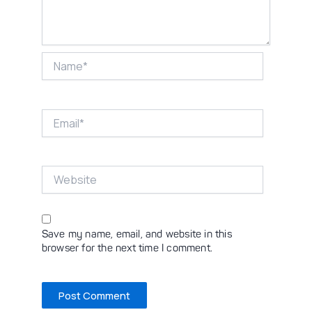
Name*
Email*
Website
Save my name, email, and website in this
browser for the next time I comment.