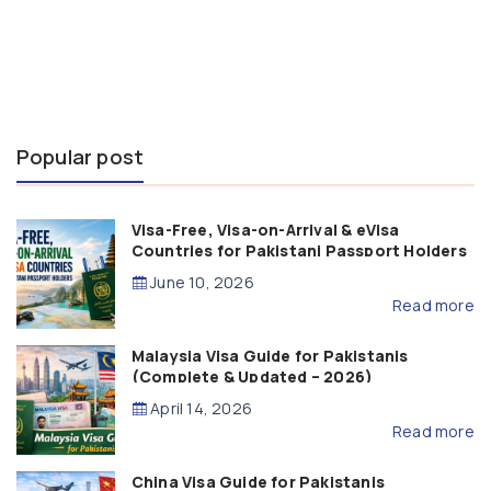
Popular post
Visa-Free, Visa-on-Arrival & eVisa
Countries for Pakistani Passport Holders
(2026 Guide)
June 10, 2026
Read more
Malaysia Visa Guide for Pakistanis
(Complete & Updated – 2026)
April 14, 2026
Read more
China Visa Guide for Pakistanis