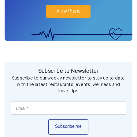
View Plans
Subscribe to Newsletter
Subscribe to our weekly newsletter to stay up to date
with the latest restaurants, events, wellness and
travel tips.
Subscribe me