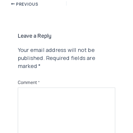
Post
PREVIOUS
navigation
Leave a Reply
Your email address will not be
published.
Required fields are
marked
*
Comment
*