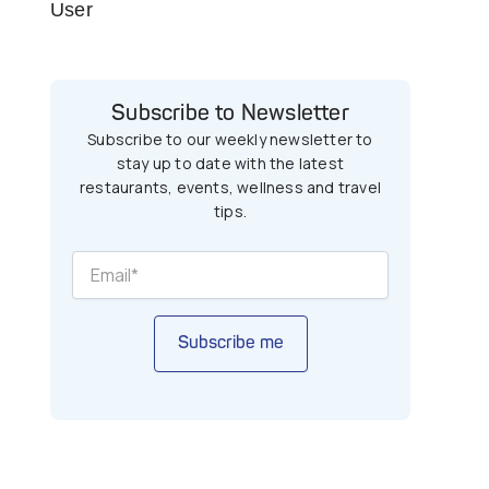
User
Subscribe to Newsletter
Subscribe to our weekly newsletter to
stay up to date with the latest
restaurants, events, wellness and travel
tips.
Subscribe me