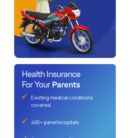
Health Insurance
Parents
For Your
Existing medical conditions
covered
400+ panel hospitals