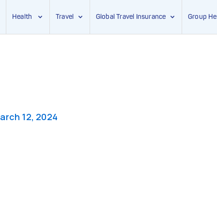
Health
Travel
Global Travel Insurance
Group He
arch 12, 2024