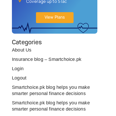
Coverage up to 5 lac
View Plans
Categories
About Us
Insurance blog – Smartchoice.pk
Login
Logout
Smartchoice.pk blog helps you make
smarter personal finance decisions
Smartchoice.pk blog helps you make
smarter personal finance decisions