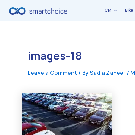
Car
Bike
Skip
to
content
images-18
Leave a Comment
/ By
Sadia Zaheer
/
M