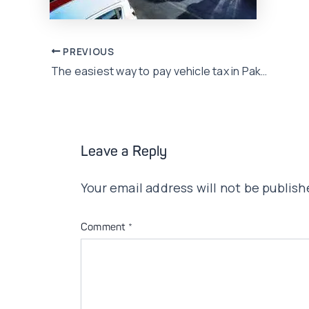
Post
PREVIOUS
The easiest way to pay vehicle tax in Pakistan
navigation
Leave a Reply
Your email address will not be publish
Comment
*