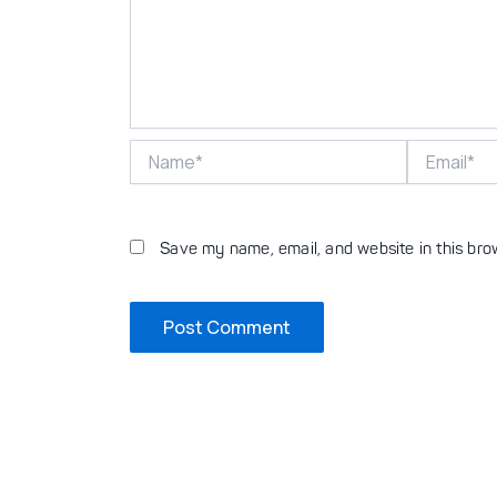
Name*
Email*
Save my name, email, and website in this bro