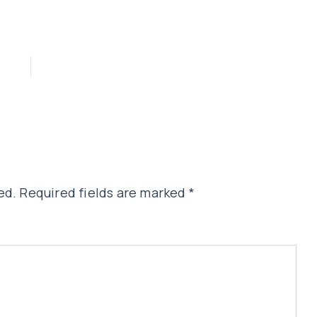
ed.
Required fields are marked
*