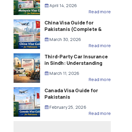
Updated – 2026)
April 14, 2026
Read more
China Visa Guide for
Pakistanis (Complete &
Updated – 2026)
March 30, 2026
Read more
Third-Party Car Insurance
in Sindh: Understanding
the Law, Liability and
March 11, 2026
Compensation
Read more
Canada Visa Guide for
Pakistanis
February 25, 2026
Read more