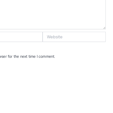
Website
wser for the next time I comment.