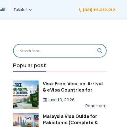
alth
Takaful
(021) 111-212-212
Popular post
Visa-Free, Visa-on-Arrival
& eVisa Countries for
Pakistani Passport Holders
June 10, 2026
(2026 Guide)
Read more
Malaysia Visa Guide for
Pakistanis (Complete &