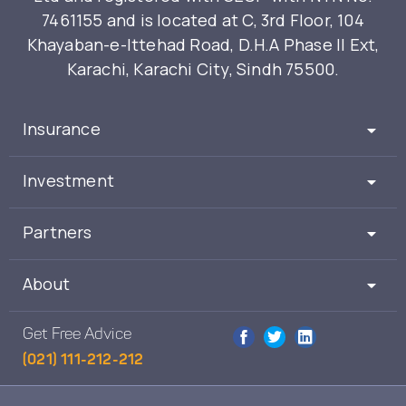
7461155 and is located at C, 3rd Floor, 104
Khayaban-e-Ittehad Road, D.H.A Phase II Ext,
Karachi, Karachi City, Sindh 75500.
Insurance
Investment
Partners
About
Get Free Advice
(021) 111-212-212