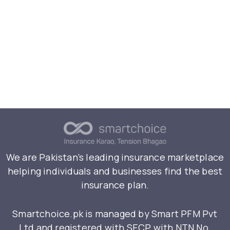
We are Pakistan’s leading insurance marketplace
helping individuals and businesses find the best
insurance plan.
Smartchoice.pk is managed by Smart PFM Pvt
Ltd and registered with SECP with NTN No.