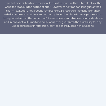
Smartchoice.pk has taken reasonable efforts to ensure that all contents of the
website are accurate and free of error. However at no time can it be guaranteed
that mistakes are not present. Smartchoice.pk reserve's the right to change
website content at any time and without prior notice. Smartchoice.pk does at no
time guarantee that the contents of its website are suitable to any individual case
and in no event will Smartchoice.pk warrant or guarantee the suitability for any
use or purpose of information, services or products on this website.