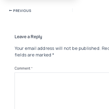
Post
PREVIOUS
navigation
Leave a Reply
Your email address will not be published.
Req
fields are marked
*
Comment
*