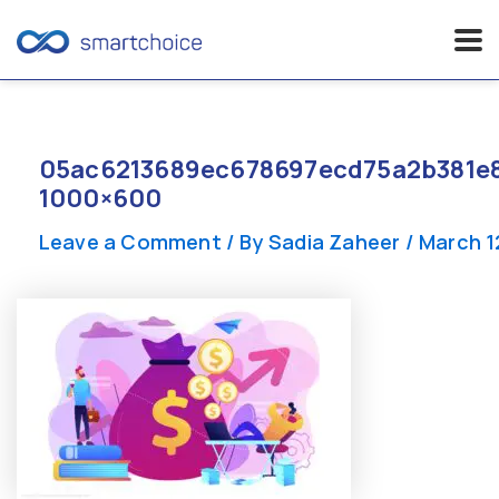
Skip
to
content
05ac6213689ec678697ecd75a2b381e8
1000×600
Leave a Comment
/ By
Sadia Zaheer
/
March 1