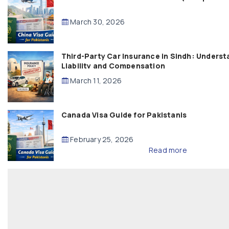
March 30, 2026
Third-Party Car Insurance in Sindh: Underst
Liability and Compensation
March 11, 2026
Canada Visa Guide for Pakistanis
February 25, 2026
Read more