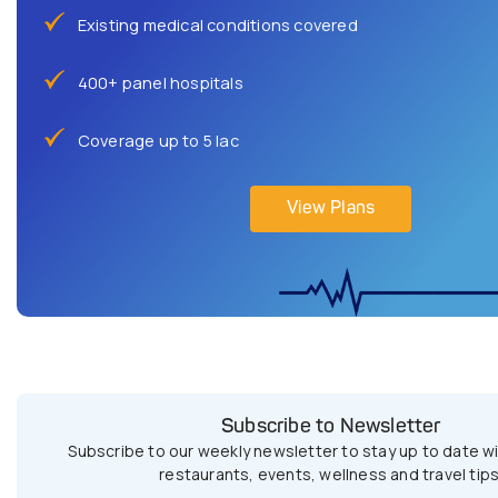
Existing medical conditions covered
400+ panel hospitals
Coverage up to 5 lac
View Plans
Subscribe to Newsletter
Subscribe to our weekly newsletter to stay up to date wi
restaurants, events, wellness and travel tips