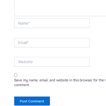
Name*
Email*
Website
Save my name, email, and website in this browser for the n
comment.