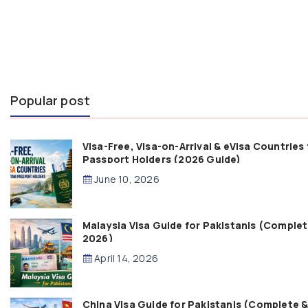
Popular post
Visa-Free, Visa-on-Arrival & eVisa Countries 
Passport Holders (2026 Guide)
June 10, 2026
Malaysia Visa Guide for Pakistanis (Comple
2026)
April 14, 2026
China Visa Guide for Pakistanis (Complete 