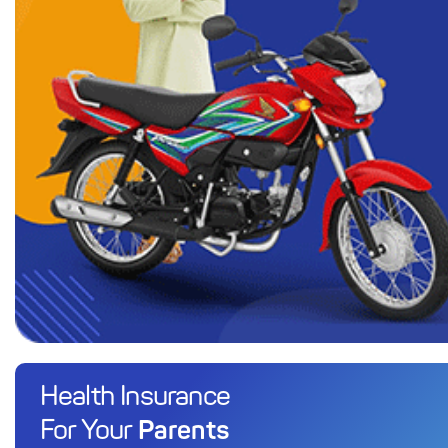
Health Insurance
Parents
For Your