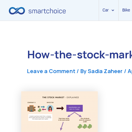
Car
Bike
Skip
to
content
How-the-stock-mar
Leave a Comment
/ By
Sadia Zaheer
/
A