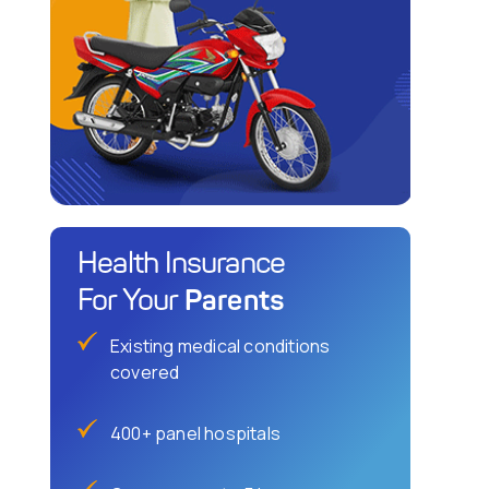
Health Insurance
Parents
For Your
Existing medical conditions
covered
400+ panel hospitals