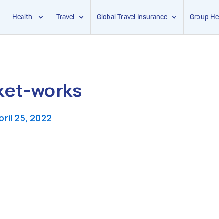
Health
Travel
Global Travel Insurance
Group He
ket-works
pril 25, 2022