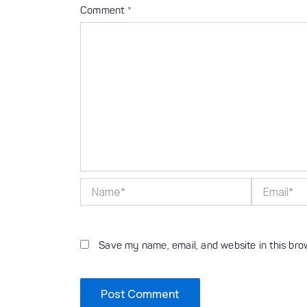
Comment
*
Name*
Email*
Save my name, email, and website in this bro