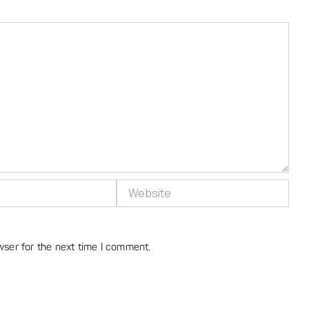
Website
wser for the next time I comment.