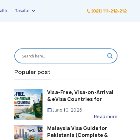
alth
Takaful
(021) 111-212-212
Popular post
Visa-Free, Visa-on-Arrival
& eVisa Countries for
Pakistani Passport Holders
June 10, 2026
(2026 Guide)
Read more
Malaysia Visa Guide for
Pakistanis (Complete &