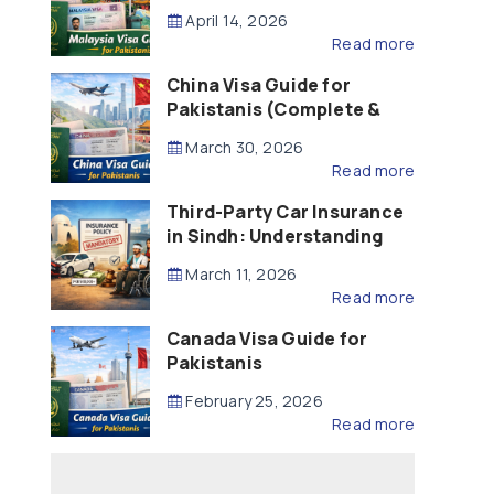
Updated – 2026)
April 14, 2026
Read more
China Visa Guide for
Pakistanis (Complete &
Updated – 2026)
March 30, 2026
Read more
Third-Party Car Insurance
in Sindh: Understanding
the Law, Liability and
March 11, 2026
Compensation
Read more
Canada Visa Guide for
Pakistanis
February 25, 2026
Read more