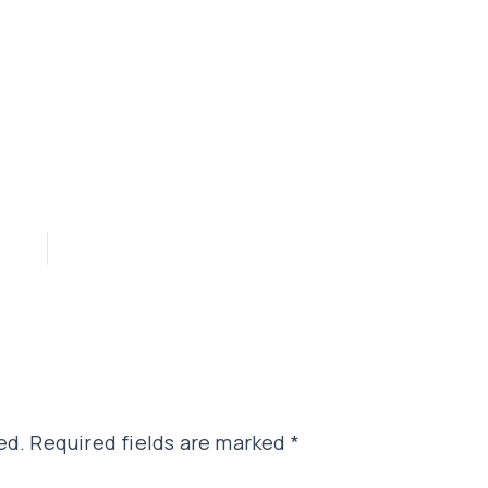
ed.
Required fields are marked
*