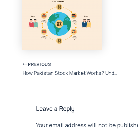
Post
PREVIOUS
How Pakistan Stock Market Works? Understand the Basics
navigation
Leave a Reply
Your email address will not be publish