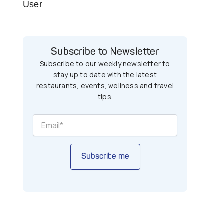
User
Subscribe to Newsletter
Subscribe to our weekly newsletter to
stay up to date with the latest
restaurants, events, wellness and travel
tips.
Subscribe me