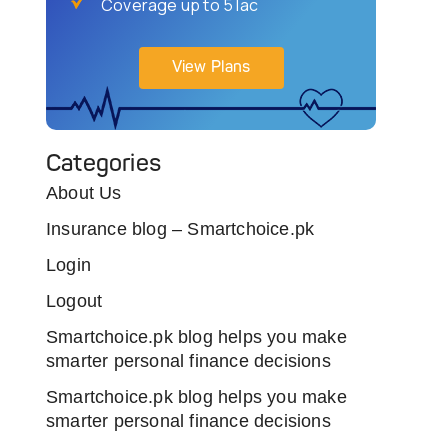
Coverage up to 5 lac
View Plans
Categories
About Us
Insurance blog – Smartchoice.pk
Login
Logout
Smartchoice.pk blog helps you make
smarter personal finance decisions
Smartchoice.pk blog helps you make
smarter personal finance decisions