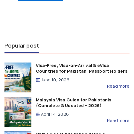
Popular post
Visa-Free, Visa-on-Arrival & eVisa
Countries for Pakistani Passport Holders
(2026 Guide)
June 10, 2026
Read more
Malaysia Visa Guide for Pakistanis
(Complete & Updated – 2026)
April 14, 2026
Read more