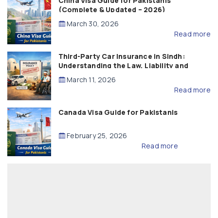
China Visa Guide for Pakistanis
(Complete & Updated – 2026)
March 30, 2026
Read more
Third-Party Car Insurance in Sindh:
Understanding the Law, Liability and
Compensation
March 11, 2026
Read more
Canada Visa Guide for Pakistanis
February 25, 2026
Read more