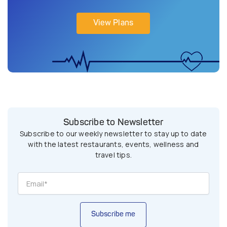
View Plans
Subscribe to Newsletter
Subscribe to our weekly newsletter to stay up to date
with the latest restaurants, events, wellness and
travel tips.
Subscribe me