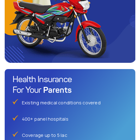
Health Insurance
Parents
For Your
Existing medical conditions covered
400+ panel hospitals
Coverage up to 5 lac