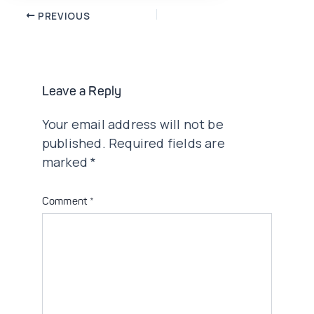
Post
PREVIOUS
navigation
Leave a Reply
Your email address will not be
published.
Required fields are
marked
*
Comment
*