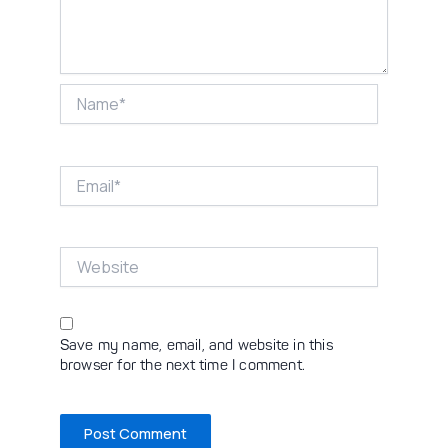
Name*
Email*
Website
Save my name, email, and website in this
browser for the next time I comment.