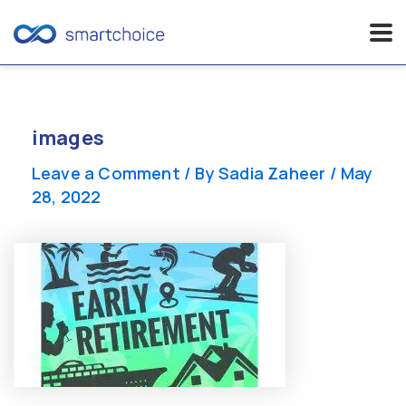
Skip
to
content
images
Leave a Comment
/ By
Sadia Zaheer
/
May
28, 2022