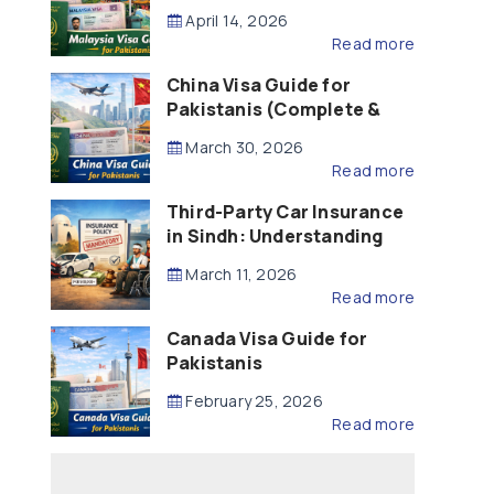
Updated – 2026)
April 14, 2026
Read more
China Visa Guide for
Pakistanis (Complete &
Updated – 2026)
March 30, 2026
Read more
Third-Party Car Insurance
in Sindh: Understanding
the Law, Liability and
March 11, 2026
Compensation
Read more
Canada Visa Guide for
Pakistanis
February 25, 2026
Read more