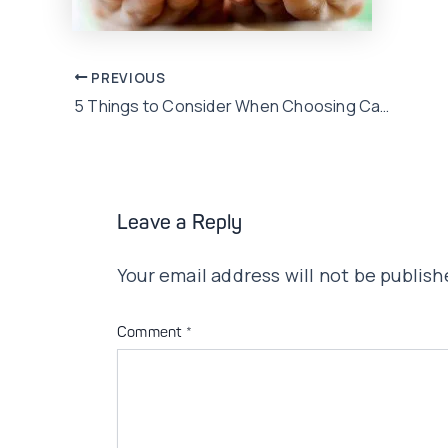
Post
PREVIOUS
5 Things to Consider When Choosing Car Insurance In Pakistan
navigation
Leave a Reply
Your email address will not be publish
Comment
*