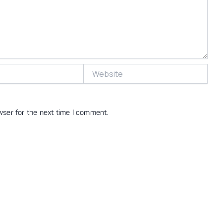
Website
wser for the next time I comment.