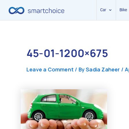
Car
Bike
Skip
to
content
45-01-1200×675
Leave a Comment
/ By
Sadia Zaheer
/
A