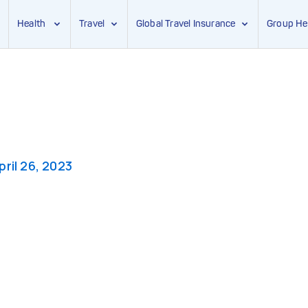
Health
Travel
Global Travel Insurance
Group He
pril 26, 2023