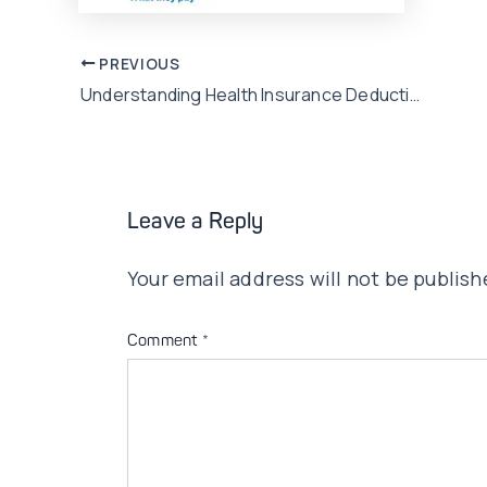
Post
PREVIOUS
Understanding Health Insurance Deductibles, Copayments, and Coinsurance Concerns in Pakistan
navigation
Leave a Reply
Your email address will not be publish
Comment
*