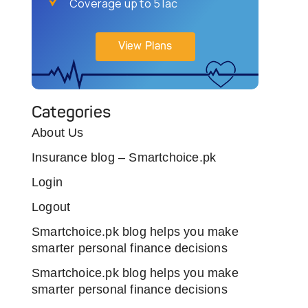
Coverage up to 5 lac
View Plans
Categories
About Us
Insurance blog – Smartchoice.pk
Login
Logout
Smartchoice.pk blog helps you make
smarter personal finance decisions
Smartchoice.pk blog helps you make
smarter personal finance decisions