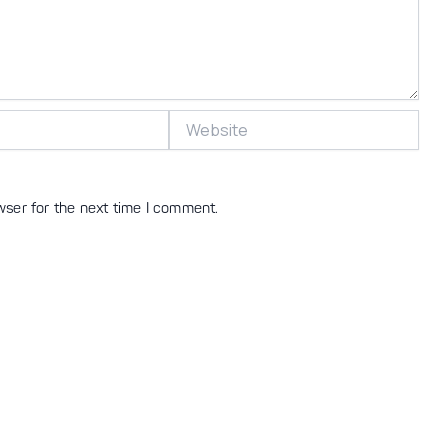
Website
wser for the next time I comment.