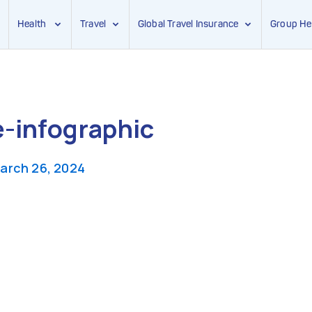
Health
Travel
Global Travel Insurance
Group He
-infographic
arch 26, 2024