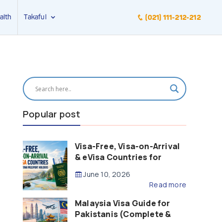
alth
Takaful
(021) 111-212-212
Popular post
Visa-Free, Visa-on-Arrival
& eVisa Countries for
Pakistani Passport Holders
June 10, 2026
(2026 Guide)
Read more
Malaysia Visa Guide for
Pakistanis (Complete &