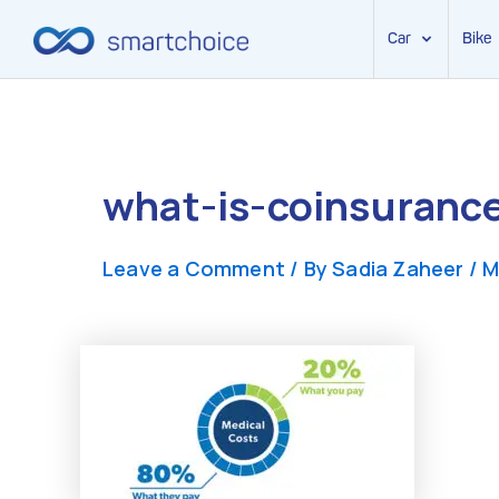
Car
Bike
Skip
to
content
what-is-coinsurance
Leave a Comment
/ By
Sadia Zaheer
/
M