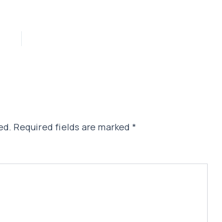
ed.
Required fields are marked
*