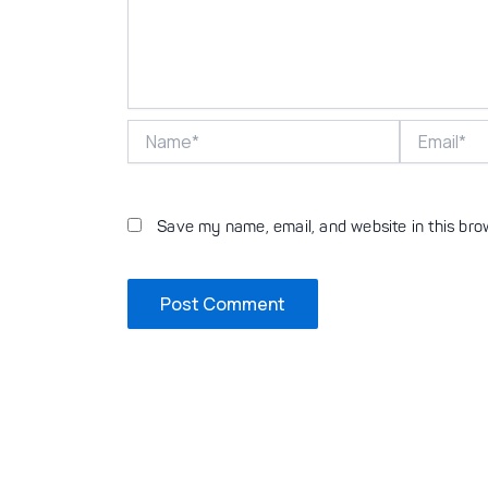
Name*
Email*
Save my name, email, and website in this bro