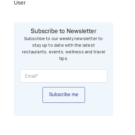
User
Subscribe to Newsletter
Subscribe to our weekly newsletter to
stay up to date with the latest
restaurants, events, wellness and travel
tips.
Subscribe me