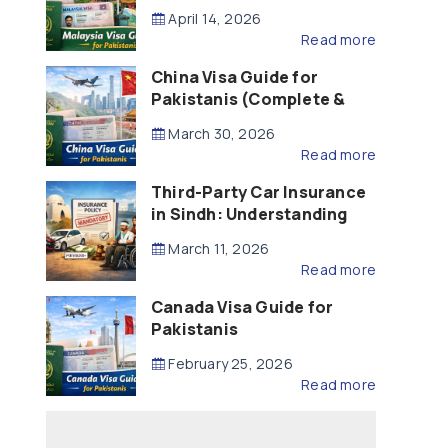
Updated – 2026)
April 14, 2026
Read more
China Visa Guide for
Pakistanis (Complete &
Updated – 2026)
March 30, 2026
Read more
Third-Party Car Insurance
in Sindh: Understanding
the Law, Liability and
March 11, 2026
Compensation
Read more
Canada Visa Guide for
Pakistanis
February 25, 2026
Read more