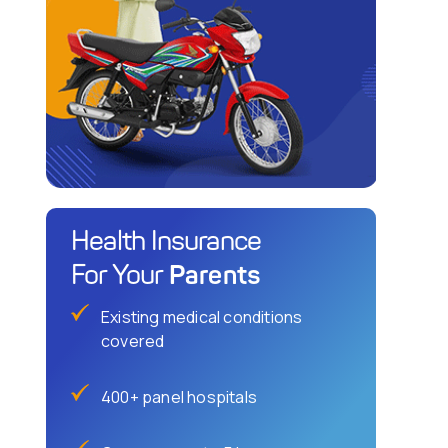
Health Insurance
Parents
For Your
Existing medical conditions
covered
400+ panel hospitals