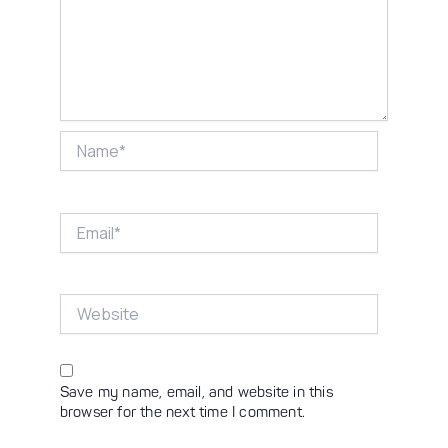
Name*
Email*
Website
Save my name, email, and website in this
browser for the next time I comment.