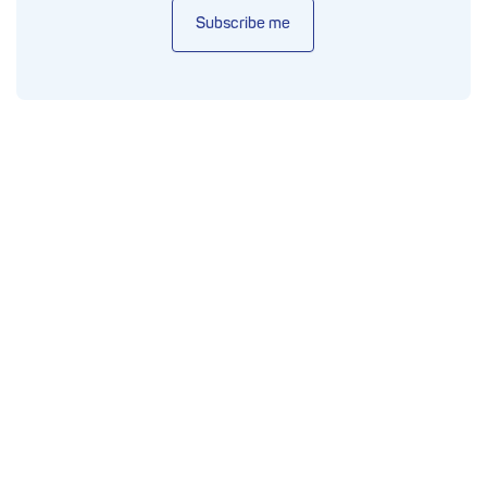
Subscribe me