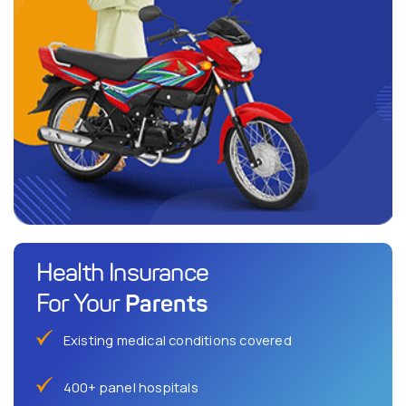
Health Insurance
Parents
For Your
Existing medical conditions covered
400+ panel hospitals