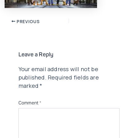
Post
PREVIOUS
navigation
Leave a Reply
Your email address will not be
published.
Required fields are
marked
*
Comment
*