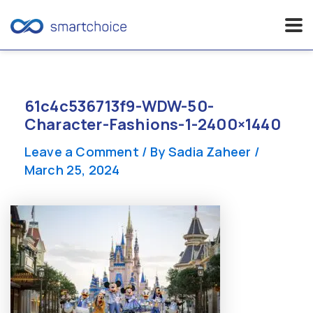
Skip
to
content
61c4c536713f9-WDW-50-
Character-Fashions-1-2400×1440
Leave a Comment
/ By
Sadia Zaheer
/
March 25, 2024