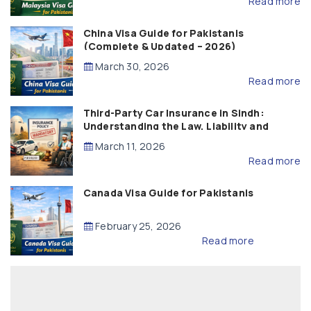
Read more
China Visa Guide for Pakistanis
(Complete & Updated – 2026)
March 30, 2026
Read more
Third-Party Car Insurance in Sindh:
Understanding the Law, Liability and
Compensation
March 11, 2026
Read more
Canada Visa Guide for Pakistanis
February 25, 2026
Read more