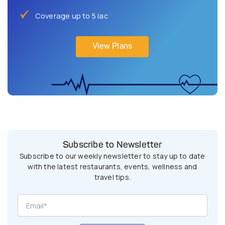
Coverage up to 5 lac
View Plans
Subscribe to Newsletter
Subscribe to our weekly newsletter to stay up to date
with the latest restaurants, events, wellness and
travel tips.