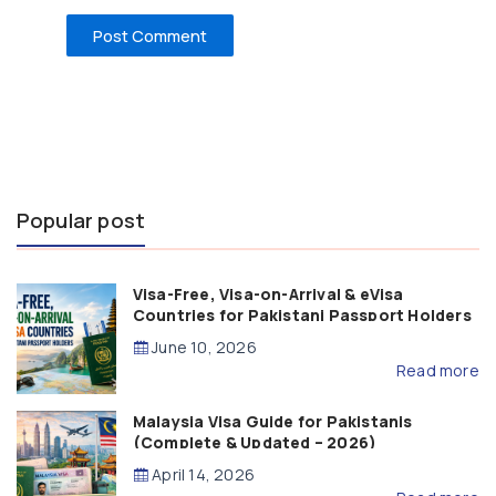
Popular post
Visa-Free, Visa-on-Arrival & eVisa
Countries for Pakistani Passport Holders
(2026 Guide)
June 10, 2026
Read more
Malaysia Visa Guide for Pakistanis
(Complete & Updated – 2026)
April 14, 2026