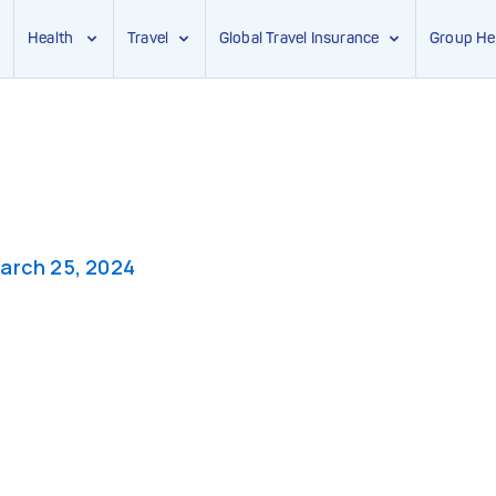
Health
Travel
Global Travel Insurance
Group He
arch 25, 2024