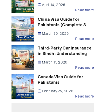
Updated – 2026)
April 14, 2026
Read more
China Visa Guide for
Pakistanis (Complete &
Updated – 2026)
March 30, 2026
Read more
Third-Party Car Insurance
in Sindh: Understanding
the Law, Liability and
March 11, 2026
Compensation
Read more
Canada Visa Guide for
Pakistanis
February 25, 2026
Read more