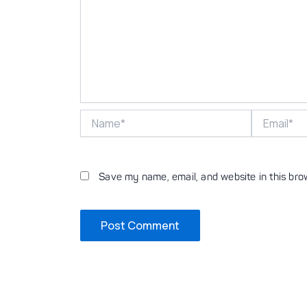
Name*
Email*
Save my name, email, and website in this bro