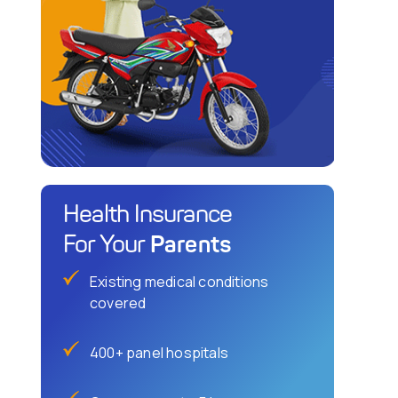
Health Insurance
Parents
For Your
Existing medical conditions
covered
400+ panel hospitals