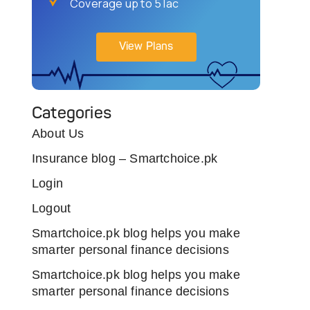
Coverage up to 5 lac
View Plans
Categories
About Us
Insurance blog – Smartchoice.pk
Login
Logout
Smartchoice.pk blog helps you make
smarter personal finance decisions
Smartchoice.pk blog helps you make
smarter personal finance decisions