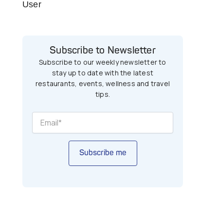
User
Subscribe to Newsletter
Subscribe to our weekly newsletter to
stay up to date with the latest
restaurants, events, wellness and travel
tips.
Subscribe me