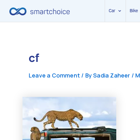
Car
Bike
Skip
to
content
cf
Leave a Comment
/ By
Sadia Zaheer
/
M