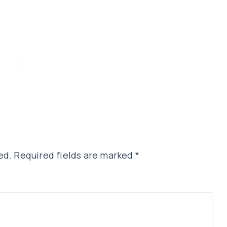
ed.
Required fields are marked
*