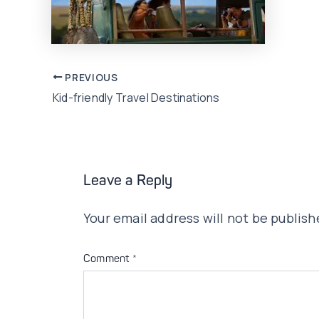
Post
PREVIOUS
Kid-friendly Travel Destinations
navigation
Leave a Reply
Your email address will not be publish
Comment
*