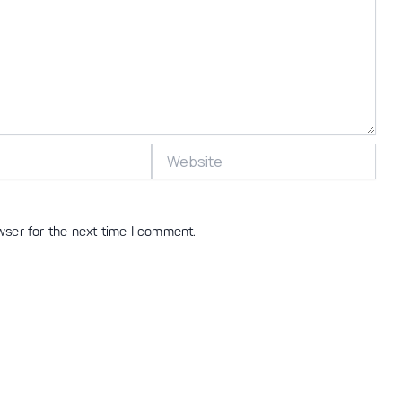
Website
wser for the next time I comment.