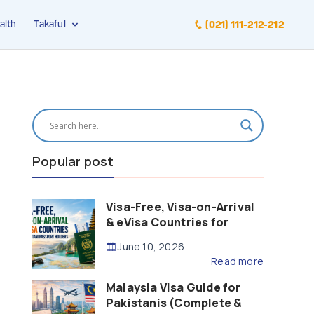
alth
Takaful
(021) 111-212-212
Popular post
Visa-Free, Visa-on-Arrival
& eVisa Countries for
Pakistani Passport Holders
June 10, 2026
(2026 Guide)
Read more
Malaysia Visa Guide for
Pakistanis (Complete &