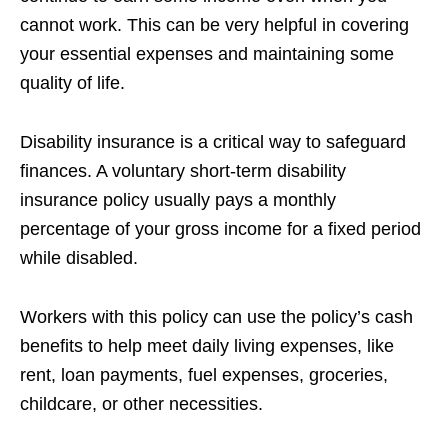
cannot work. This can be very helpful in covering
your essential expenses and maintaining some
quality of life.
Disability insurance is a critical way to safeguard
finances. A voluntary short-term disability
insurance policy usually pays a monthly
percentage of your gross income for a fixed period
while disabled.
Workers with this policy can use the policy’s cash
benefits to help meet daily living expenses, like
rent, loan payments, fuel expenses, groceries,
childcare, or other necessities.