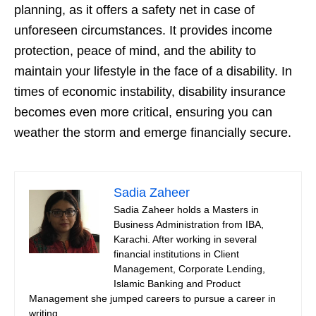
planning, as it offers a safety net in case of
unforeseen circumstances. It provides income
protection, peace of mind, and the ability to
maintain your lifestyle in the face of a disability. In
times of economic instability, disability insurance
becomes even more critical, ensuring you can
weather the storm and emerge financially secure.
Sadia Zaheer
Sadia Zaheer holds a Masters in
Business Administration from IBA,
Karachi. After working in several
financial institutions in Client
Management, Corporate Lending,
Islamic Banking and Product
Management she jumped careers to pursue a career in
writing.