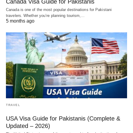
Canada Visa Guide for Pakistanis
Canada is one of the most popular destinations for Pakistani
travelers. Whether you’re planning tourism,…
5 months ago
TRAVEL
USA Visa Guide for Pakistanis (Complete &
Updated – 2026)