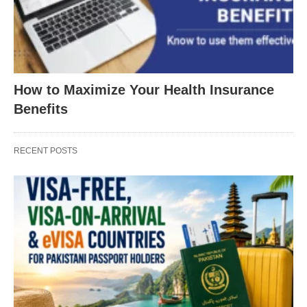
How to Maximize Your Health Insurance
Benefits
RECENT POSTS