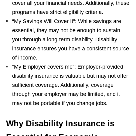
cover all your financial needs. Additionally, these
programs have strict eligibility criteria.
“My Savings Will Cover It”: While savings are
essential, they may not be enough to sustain
you through a long-term disability. Disability
insurance ensures you have a consistent source
of income.
“My Employer covers me”: Employer-provided
disability insurance is valuable but may not offer
sufficient coverage. Additionally, coverage
through your employer may be limited, and it
may not be portable if you change jobs.
Why Disability Insurance is