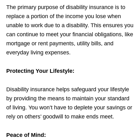
The primary purpose of disability insurance is to
replace a portion of the income you lose when
unable to work due to a disability. This ensures you
can continue to meet your financial obligations, like
mortgage or rent payments, utility bills, and
everyday living expenses.
Protecting Your Lifestyle:
Disability insurance helps safeguard your lifestyle
by providing the means to maintain your standard
of living. You won’t have to deplete your savings or
rely on others’ goodwill to make ends meet.
Peace of Mind: