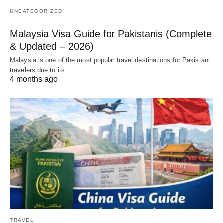
UNCATEGORIZED
Malaysia Visa Guide for Pakistanis (Complete
& Updated – 2026)
Malaysia is one of the most popular travel destinations for Pakistani
travelers due to its…
4 months ago
TRAVEL