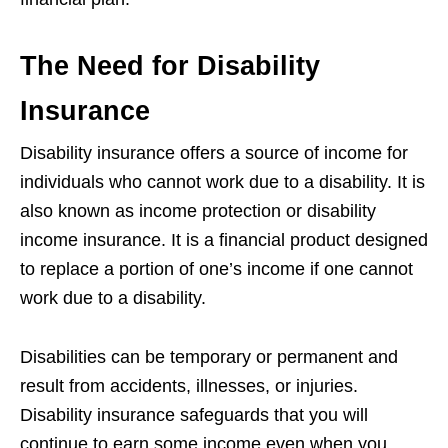
The Need for Disability
Insurance
Disability insurance offers a source of income for
individuals who cannot work due to a disability. It is
also known as income protection or disability
income insurance. It is a financial product designed
to replace a portion of one’s income if one cannot
work due to a disability.
Disabilities can be temporary or permanent and
result from accidents, illnesses, or injuries.
Disability insurance safeguards that you will
continue to earn some income even when you