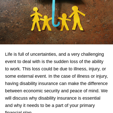
Life is full of uncertainties, and a very challenging
event to deal with is the sudden loss of the ability
to work. This loss could be due to illness, injury, or
some external event. In the case of illness or injury,
having disability insurance can make the difference
between economic security and peace of mind. We
will discuss why disability insurance is essential
and why it needs to be a part of your primary
financial plan.