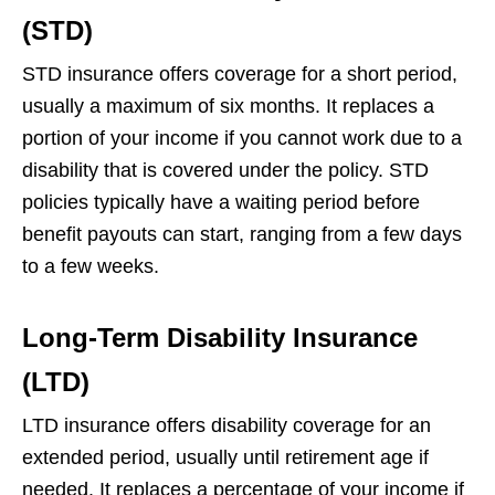
(STD)
STD insurance offers coverage for a short period,
usually a maximum of six months. It replaces a
portion of your income if you cannot work due to a
disability that is covered under the policy. STD
policies typically have a waiting period before
benefit payouts can start, ranging from a few days
to a few weeks.
Long-Term Disability Insurance
(LTD)
LTD insurance offers disability coverage for an
extended period, usually until retirement age if
needed. It replaces a percentage of your income if