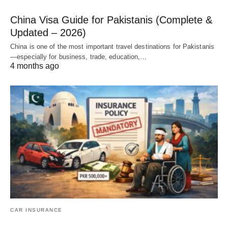
China Visa Guide for Pakistanis (Complete &
Updated – 2026)
China is one of the most important travel destinations for Pakistanis
—especially for business, trade, education,…
4 months ago
CAR INSURANCE