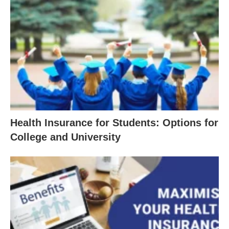
Health Insurance for Students: Options for
College and University