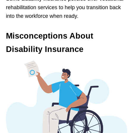
rehabilitation services to help you transition back
into the workforce when ready.
Misconceptions About
Disability Insurance