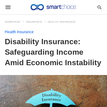
HOMEPAGE
INSURANCE
HEALTH INSURANCE
Health Insurance
Disability Insurance:
Safeguarding Income
Amid Economic Instability