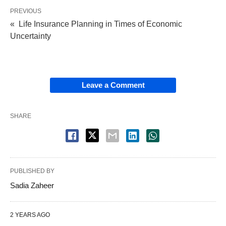
PREVIOUS
« Life Insurance Planning in Times of Economic
Uncertainty
Leave a Comment
SHARE
PUBLISHED BY
Sadia Zaheer
2 YEARS AGO