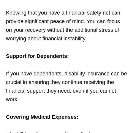
Knowing that you have a financial safety net can
provide significant peace of mind. You can focus
on your recovery without the additional stress of
worrying about financial instability.
Support for Dependents:
If you have dependents, disability insurance can be
crucial in ensuring they continue receiving the
financial support they need, even if you cannot
work.
Covering Medical Expenses: