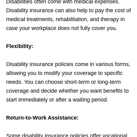
Disabilities often come with medical expenses.
Disability insurance can also help to pay the cost of
medical treatments, rehabilitation, and therapy in
case your workplace does not fully cover you.
Flexibility:
Disability insurance policies come in various forms,
allowing you to modify your coverage to specific
needs. You can choose short-term or long-term
coverage and decide whether you want benefits to
start immediately or after a waiting period.
Return-to-Work Assistance:
Some disability insurance policies offer vocational