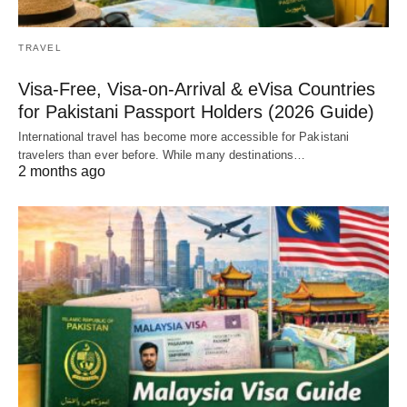
TRAVEL
Visa-Free, Visa-on-Arrival & eVisa Countries
for Pakistani Passport Holders (2026 Guide)
International travel has become more accessible for Pakistani
travelers than ever before. While many destinations…
2 months ago