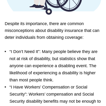
Despite its importance, there are common
misconceptions about disability insurance that can
deter individuals from obtaining coverage:
“I Don’t Need It”: Many people believe they are
not at risk of disability, but statistics show that
anyone can experience a disabling event. The
likelihood of experiencing a disability is higher
than most people think.
“I Have Workers’ Compensation or Social
Security”: Workers’ compensation and Social
Security disability benefits may not be enough to