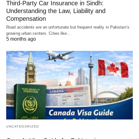
Third-Party Car Insurance in Sindh:
Understanding the Law, Liability and
Compensation
Road accidents are an unfortunate but frequent reality in Pakistan’s
growing urban centers. Cities like…
5 months ago
UNCATEGORIZED