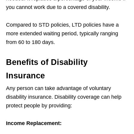
you cannot work due to a covered disability.
Compared to STD policies, LTD policies have a
more extended waiting period, typically ranging
from 60 to 180 days.
Benefits of Disability
Insurance
Any person can take advantage of voluntary
disability insurance. Disability coverage can help
protect people by providing:
Income Replacement: