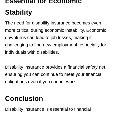
Essential for Economic
Stability
The need for disability insurance becomes even
more critical during economic instability. Economic
downturns can lead to job losses, making it
challenging to find new employment, especially for
individuals with disabilities.
Disability insurance provides a financial safety net,
ensuring you can continue to meet your financial
obligations even if you cannot work.
Conclusion
Disability insurance is essential to financial