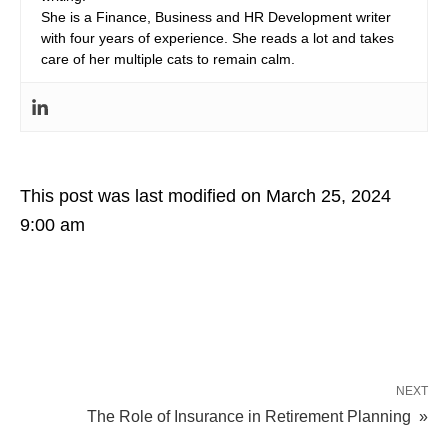
She is a Finance, Business and HR Development writer
with four years of experience. She reads a lot and takes
care of her multiple cats to remain calm.
This post was last modified on March 25, 2024
9:00 am
NEXT
The Role of Insurance in Retirement Planning »