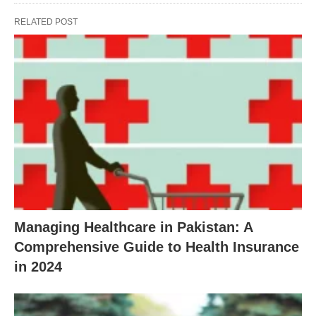
RELATED POST
Managing Healthcare in Pakistan: A
Comprehensive Guide to Health Insurance
in 2024