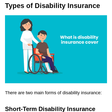
Types of Disability Insurance
There are two main forms of disability insurance:
Short-Term Disability Insurance