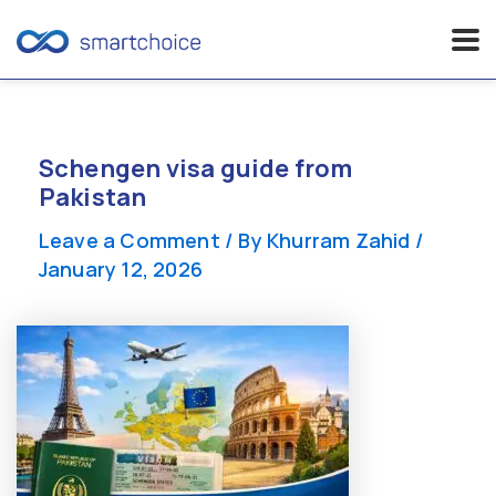
Skip
to
content
Schengen visa guide from
Pakistan
Leave a Comment
/ By
Khurram Zahid
/
January 12, 2026