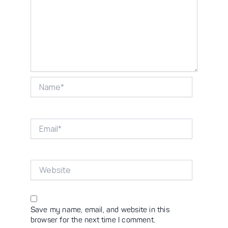
Name*
Email*
Website
Save my name, email, and website in this
browser for the next time I comment.