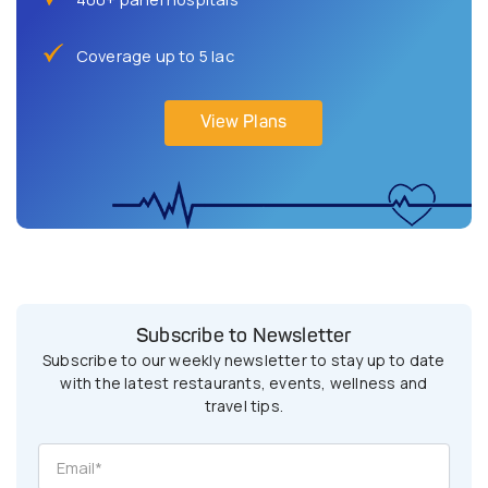
Coverage up to 5 lac
View Plans
Subscribe to Newsletter
Subscribe to our weekly newsletter to stay up to date
with the latest restaurants, events, wellness and
travel tips.