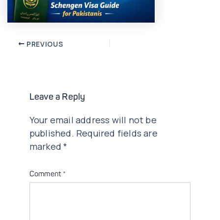
Post
PREVIOUS
navigation
Leave a Reply
Your email address will not be
published.
Required fields are
marked
*
Comment
*