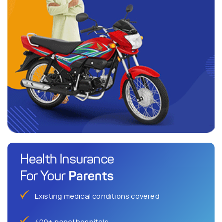
Health Insurance
Parents
For Your
Existing medical conditions covered
400+ panel hospitals