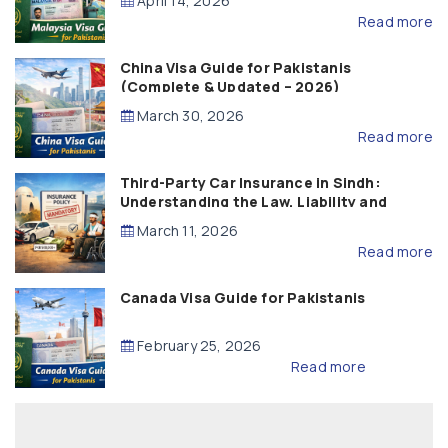
April 14, 2026
Read more
China Visa Guide for Pakistanis
(Complete & Updated – 2026)
March 30, 2026
Read more
Third-Party Car Insurance in Sindh:
Understanding the Law, Liability and
Compensation
March 11, 2026
Read more
Canada Visa Guide for Pakistanis
February 25, 2026
Read more