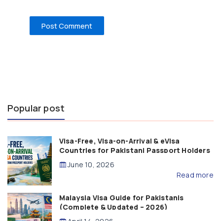
Popular post
Visa-Free, Visa-on-Arrival & eVisa
Countries for Pakistani Passport Holders
(2026 Guide)
June 10, 2026
Read more
Malaysia Visa Guide for Pakistanis
(Complete & Updated – 2026)