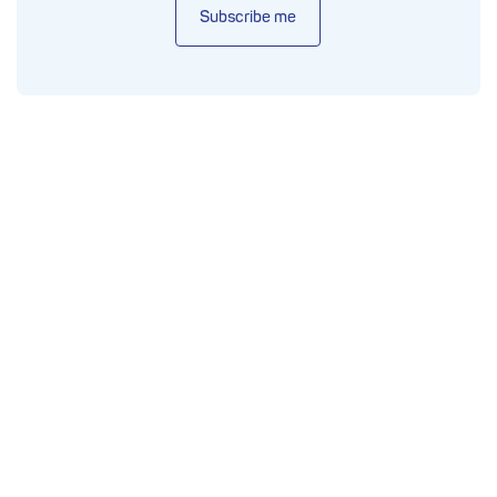
Subscribe me