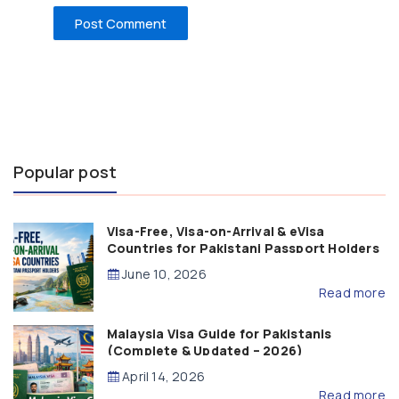
Popular post
Visa-Free, Visa-on-Arrival & eVisa
Countries for Pakistani Passport Holders
(2026 Guide)
June 10, 2026
Read more
Malaysia Visa Guide for Pakistanis
(Complete & Updated – 2026)
April 14, 2026
Read more