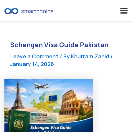
Skip
to
content
Schengen Visa Guide Pakistan
Leave a Comment
/ By
Khurram Zahid
/
January 14, 2026