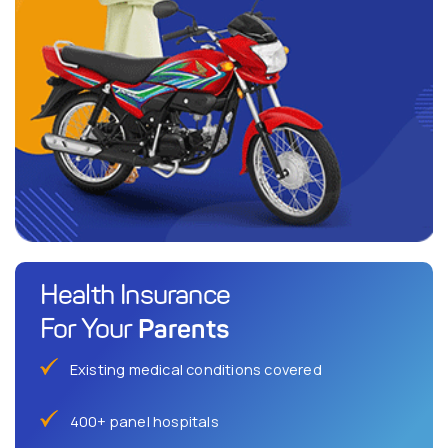
Health Insurance
Parents
For Your
Existing medical conditions covered
400+ panel hospitals