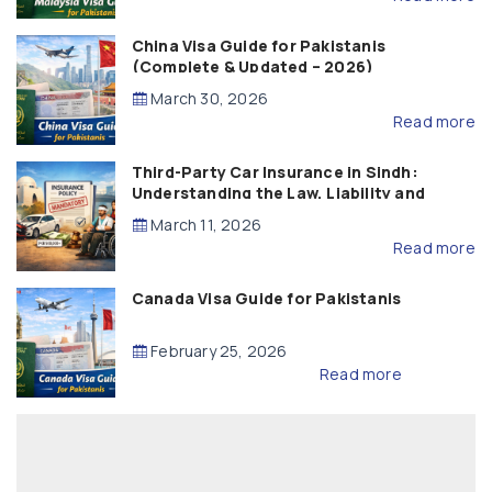
China Visa Guide for Pakistanis
(Complete & Updated – 2026)
March 30, 2026
Read more
Third-Party Car Insurance in Sindh:
Understanding the Law, Liability and
Compensation
March 11, 2026
Read more
Canada Visa Guide for Pakistanis
February 25, 2026
Read more