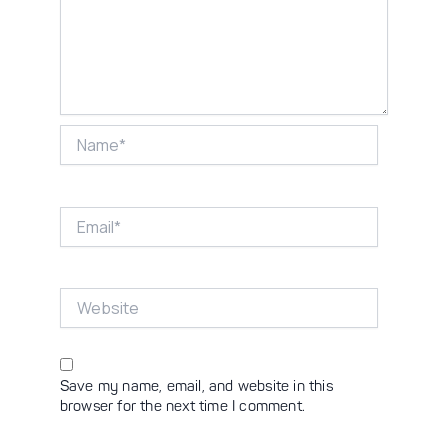
Name*
Email*
Website
Save my name, email, and website in this
browser for the next time I comment.