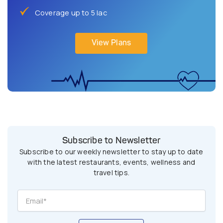
Coverage up to 5 lac
View Plans
Subscribe to Newsletter
Subscribe to our weekly newsletter to stay up to date
with the latest restaurants, events, wellness and
travel tips.