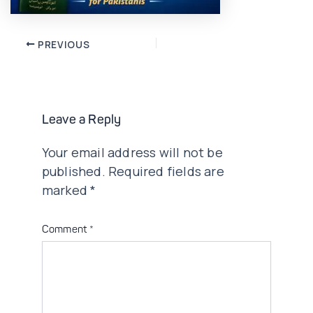
Post
PREVIOUS
navigation
Leave a Reply
Your email address will not be
published.
Required fields are
marked
*
Comment
*