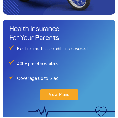
Health Insurance
Parents
For Your
Existing medical conditions covered
400+ panel hospitals
Coverage up to 5 lac
View Plans