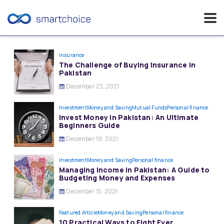
Skip
to
Insurance
The Challenge of Buying Insurance in
content
Pakistan
December 23, 2021
Investment
Money and Saving
Mutual Funds
Personal finance
Invest Money in Pakistan: An Ultimate
Beginners Guide
December 19, 2021
Investment
Money and Saving
Personal finance
Managing Income in Pakistan: A Guide to
Budgeting Money and Expenses
December 15, 2021
Featured Article
Money and Saving
Personal finance
10 Practical Ways to Fight Ever