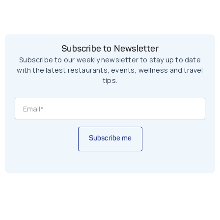
Subscribe to Newsletter
Subscribe to our weekly newsletter to stay up to date
with the latest restaurants, events, wellness and travel
tips.
Subscribe me