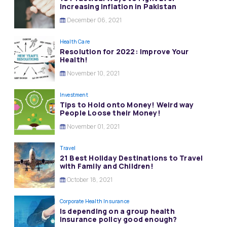
Increasing Inflation in Pakistan
December 06, 2021
Health Care
Resolution for 2022: Improve Your
Health!
November 10, 2021
Investment
Tips to Hold onto Money! Weird way
People Loose their Money!
November 01, 2021
Travel
21 Best Holiday Destinations to Travel
with Family and Children!
October 18, 2021
Corporate Health Insurance
Is depending on a group health
insurance policy good enough?