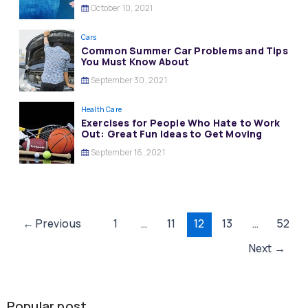
October 10, 2021
Cars
Common Summer Car Problems and Tips
You Must Know About
September 30, 2021
Health Care
Exercises for People Who Hate to Work
Out: Great Fun Ideas to Get Moving
September 16, 2021
Post
←
Previous
1
…
11
12
13
…
52
pagination
Next
→
Popular post