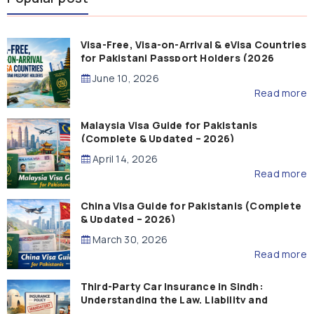
Visa-Free, Visa-on-Arrival & eVisa Countries
for Pakistani Passport Holders (2026
Guide)
June 10, 2026
Read more
Malaysia Visa Guide for Pakistanis
(Complete & Updated – 2026)
April 14, 2026
Read more
China Visa Guide for Pakistanis (Complete
& Updated – 2026)
March 30, 2026
Read more
Third-Party Car Insurance in Sindh:
Understanding the Law, Liability and
Compensation