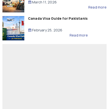
March 11, 2026
Read more
Canada Visa Guide for Pakistanis
February 25, 2026
Read more