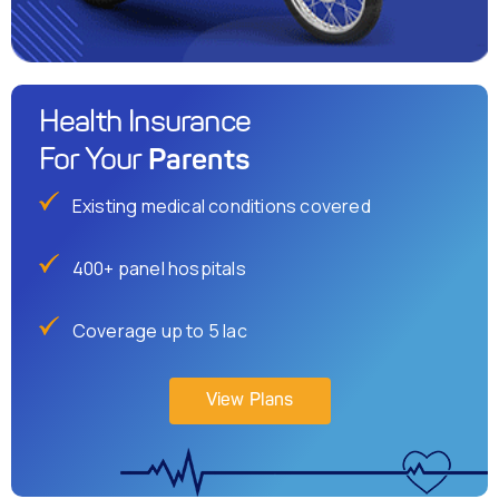
Health Insurance
Parents
For Your
Existing medical conditions covered
400+ panel hospitals
Coverage up to 5 lac
View Plans