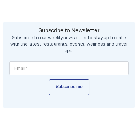
Subscribe to Newsletter
Subscribe to our weekly newsletter to stay up to date
with the latest restaurants, events, wellness and travel
tips.
Subscribe me