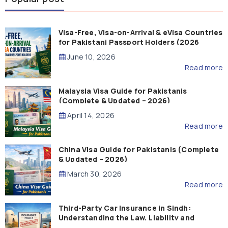
Visa-Free, Visa-on-Arrival & eVisa Countries
for Pakistani Passport Holders (2026
Guide)
June 10, 2026
Read more
Malaysia Visa Guide for Pakistanis
(Complete & Updated – 2026)
April 14, 2026
Read more
China Visa Guide for Pakistanis (Complete
& Updated – 2026)
March 30, 2026
Read more
Third-Party Car Insurance in Sindh:
Understanding the Law, Liability and
Compensation