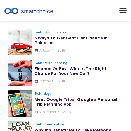
Skip
to
Banking
Car Financing
5 Ways To Get Best Car Finance In
content
Pakistan
October 14, 2016
Banking
Car Financing
Finance Or Buy: What’s The Right
Choice For Your New Car?
October 06, 2016
Technology
Meet Google Trips: Google’s Personal
Trip Planning App
September 22, 2016
Banking
Personal Loan
Why It’s Beneficial To Take Personal