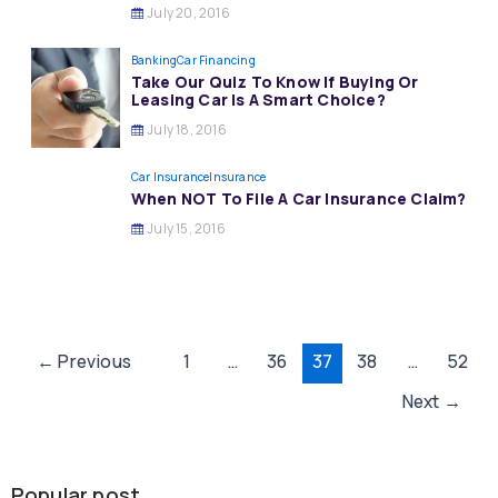
July 20, 2016
Banking
Car Financing
Take Our Quiz To Know If Buying Or
Leasing Car Is A Smart Choice?
July 18, 2016
Car Insurance
Insurance
When NOT To File A Car Insurance Claim?
July 15, 2016
Post
←
Previous
1
…
36
37
38
…
52
pagination
Next
→
Popular post