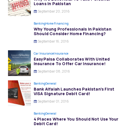
Loans In Pakistan
September 20, 2016
Banking
Home Financing
Why Young Professionals In Pakistan
Should Consider Home Financing?
September 16, 2016
Car Insurance
Insurance
EasyPaisa Collaborates With United
Insurance To Offer Car Insurance!
September 08, 2016
Banking
General
Bank Alfalah Launches Pakistan’s First
VISA Signature Debit Card!
September 01, 2016
Banking
General
4 Places Where You Should Not Use Your
Debit Card!