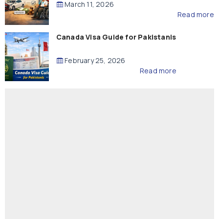
March 11, 2026
Read more
Canada Visa Guide for Pakistanis
February 25, 2026
Read more