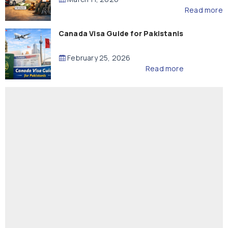
Read more
Canada Visa Guide for Pakistanis
February 25, 2026
Read more