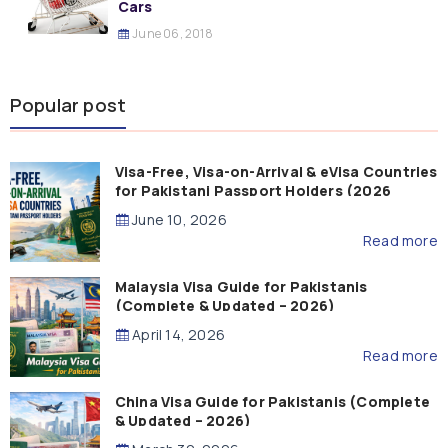
Cars
June 06, 2018
Popular post
Visa-Free, Visa-on-Arrival & eVisa Countries
for Pakistani Passport Holders (2026
Guide)
June 10, 2026
Read more
Malaysia Visa Guide for Pakistanis
(Complete & Updated – 2026)
April 14, 2026
Read more
China Visa Guide for Pakistanis (Complete
& Updated – 2026)