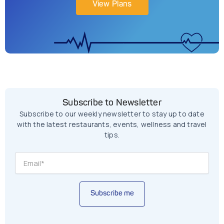
View Plans
Subscribe to Newsletter
Subscribe to our weekly newsletter to stay up to date
with the latest restaurants, events, wellness and travel
tips.
Subscribe me