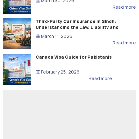
March 30, 2026
Read more
Third-Party Car Insurance in Sindh:
Understanding the Law, Liability and
Compensation
March 11, 2026
Read more
Canada Visa Guide for Pakistanis
February 25, 2026
Read more