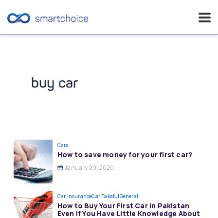
Skip
to
content
buy car
Cars
How to save money for your first car?
January 29, 2020
Car Insurance
Car Takaful
General
How to Buy Your First Car in Pakistan
Even If You Have Little Knowledge About