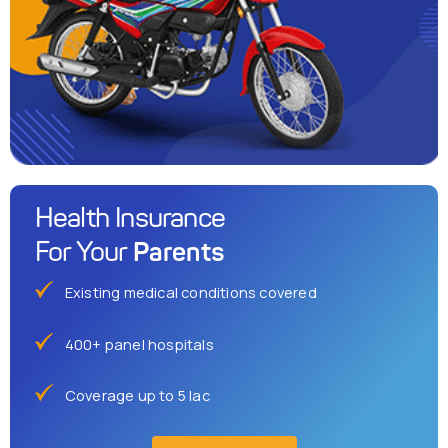
Health Insurance
Parents
For Your
Existing medical conditions covered
400+ panel hospitals
Coverage up to 5 lac