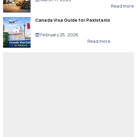
Read more
Canada Visa Guide for Pakistanis
February 25, 2026
Read more