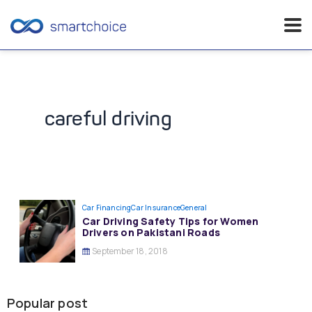
Skip
to
content
careful driving
Car Financing
Car Insurance
General
Car Driving Safety Tips for Women
Drivers on Pakistani Roads
September 18, 2018
Popular post