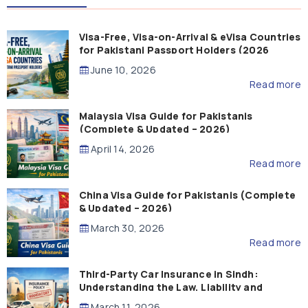
Visa-Free, Visa-on-Arrival & eVisa Countries
for Pakistani Passport Holders (2026
Guide)
June 10, 2026
Read more
Malaysia Visa Guide for Pakistanis
(Complete & Updated – 2026)
April 14, 2026
Read more
China Visa Guide for Pakistanis (Complete
& Updated – 2026)
March 30, 2026
Read more
Third-Party Car Insurance in Sindh:
Understanding the Law, Liability and
Compensation
March 11, 2026