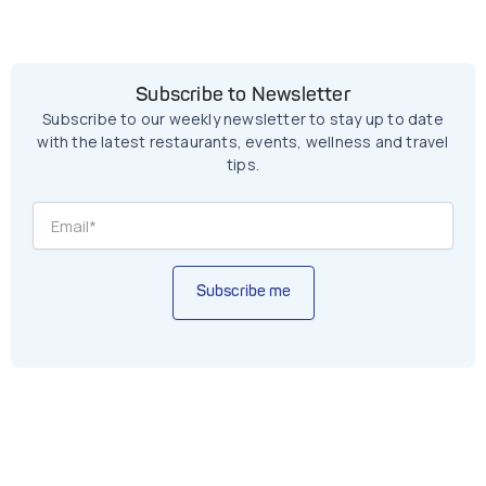
Subscribe to Newsletter
Subscribe to our weekly newsletter to stay up to date
with the latest restaurants, events, wellness and travel
tips.
Subscribe me