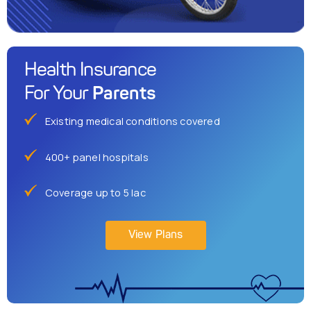
Health Insurance
Parents
For Your
Existing medical conditions covered
400+ panel hospitals
Coverage up to 5 lac
View Plans