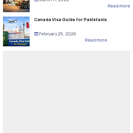
Read more
Canada Visa Guide for Pakistanis
February 25, 2026
Read more