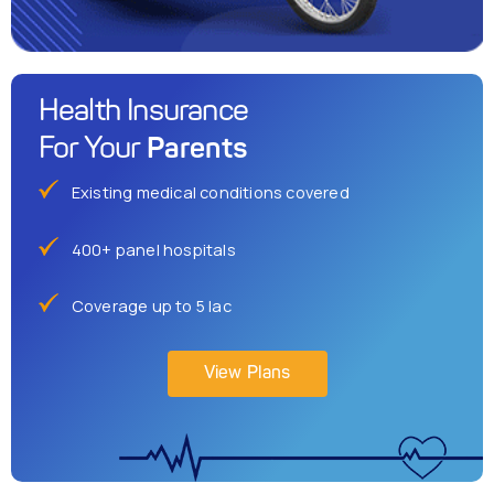
Health Insurance
Parents
For Your
Existing medical conditions covered
400+ panel hospitals
Coverage up to 5 lac
View Plans