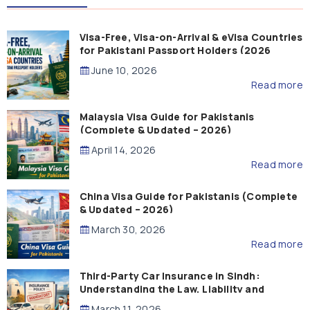
Visa-Free, Visa-on-Arrival & eVisa Countries
for Pakistani Passport Holders (2026
Guide)
June 10, 2026
Read more
Malaysia Visa Guide for Pakistanis
(Complete & Updated – 2026)
April 14, 2026
Read more
China Visa Guide for Pakistanis (Complete
& Updated – 2026)
March 30, 2026
Read more
Third-Party Car Insurance in Sindh:
Understanding the Law, Liability and
Compensation
March 11, 2026