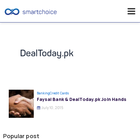
Skip
to
content
DealToday.pk
Banking
Credit Cards
Faysal Bank & DealToday.pk Join Hands
July 10, 2015
Popular post