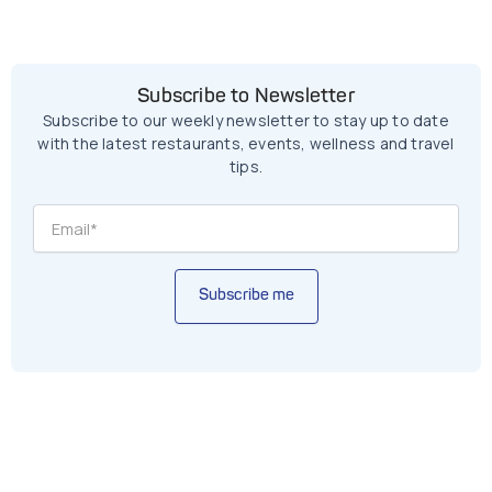
Subscribe to Newsletter
Subscribe to our weekly newsletter to stay up to date
with the latest restaurants, events, wellness and travel
tips.
Subscribe me