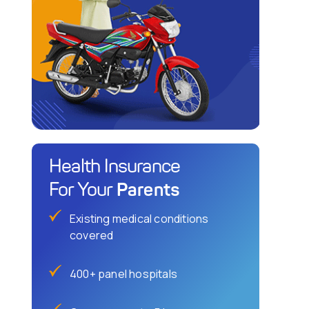
Health Insurance
Parents
For Your
Existing medical conditions
covered
400+ panel hospitals