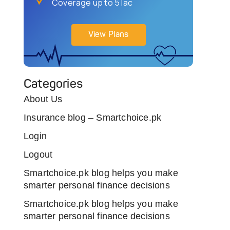
Coverage up to 5 lac
View Plans
Categories
About Us
Insurance blog – Smartchoice.pk
Login
Logout
Smartchoice.pk blog helps you make
smarter personal finance decisions
Smartchoice.pk blog helps you make
smarter personal finance decisions