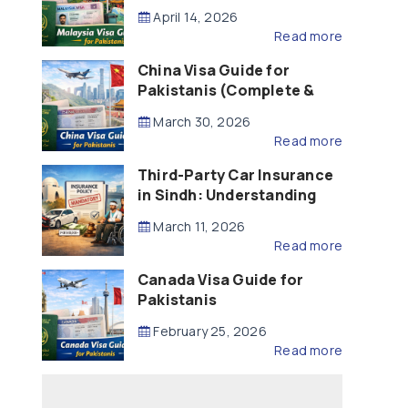
Updated – 2026)
April 14, 2026
Read more
China Visa Guide for
Pakistanis (Complete &
Updated – 2026)
March 30, 2026
Read more
Third-Party Car Insurance
in Sindh: Understanding
the Law, Liability and
March 11, 2026
Compensation
Read more
Canada Visa Guide for
Pakistanis
February 25, 2026
Read more