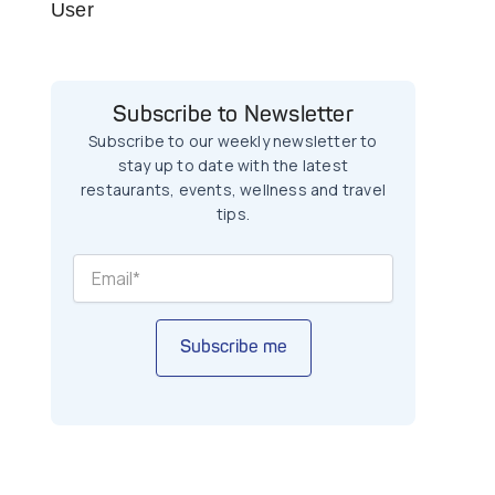
User
Subscribe to Newsletter
Subscribe to our weekly newsletter to
stay up to date with the latest
restaurants, events, wellness and travel
tips.
Subscribe me