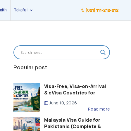
alth
Takaful
(021) 111-212-212
Popular post
Visa-Free, Visa-on-Arrival
& eVisa Countries for
Pakistani Passport Holders
June 10, 2026
(2026 Guide)
Read more
Malaysia Visa Guide for
Pakistanis (Complete &