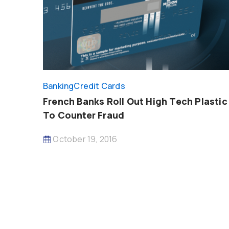
Banking
Credit Cards
French Banks Roll Out High Tech Plastic
To Counter Fraud
October 19, 2016