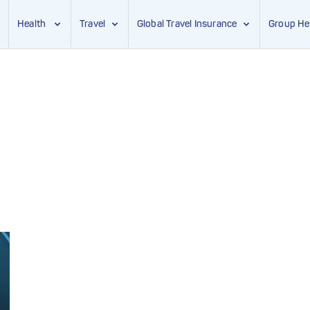
Health
Travel
Global Travel Insurance
Group He