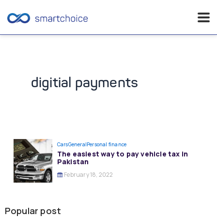
Skip
to
content
digitial payments
Cars
General
Personal finance
The easiest way to pay vehicle tax in
Pakistan
February 18, 2022
Popular post