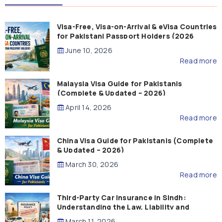
Visa-Free, Visa-on-Arrival & eVisa Countries
for Pakistani Passport Holders (2026
Guide)
June 10, 2026
Read more
Malaysia Visa Guide for Pakistanis
(Complete & Updated – 2026)
April 14, 2026
Read more
China Visa Guide for Pakistanis (Complete
& Updated – 2026)
March 30, 2026
Read more
Third-Party Car Insurance in Sindh:
Understanding the Law, Liability and
Compensation
March 11, 2026