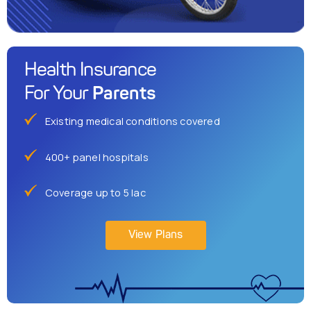
Health Insurance
Parents
For Your
Existing medical conditions covered
400+ panel hospitals
Coverage up to 5 lac
View Plans