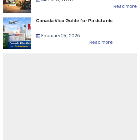
Read more
Canada Visa Guide for Pakistanis
February 25, 2026
Read more