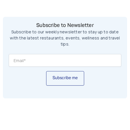
Subscribe to Newsletter
Subscribe to our weekly newsletter to stay up to date
with the latest restaurants, events, wellness and travel
tips.
Subscribe me