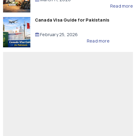
Read more
Canada Visa Guide for Pakistanis
February 25, 2026
Read more