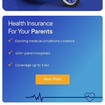
Health Insurance
Parents
For Your
Existing medical conditions covered
400+ panel hospitals
Coverage up to 5 lac
View Plans