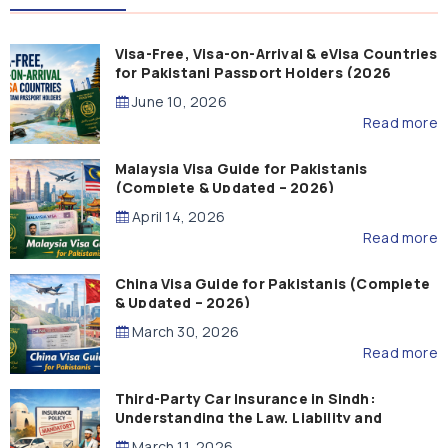
Visa-Free, Visa-on-Arrival & eVisa Countries
for Pakistani Passport Holders (2026
Guide)
June 10, 2026
Read more
Malaysia Visa Guide for Pakistanis
(Complete & Updated – 2026)
April 14, 2026
Read more
China Visa Guide for Pakistanis (Complete
& Updated – 2026)
March 30, 2026
Read more
Third-Party Car Insurance in Sindh:
Understanding the Law, Liability and
Compensation
March 11, 2026