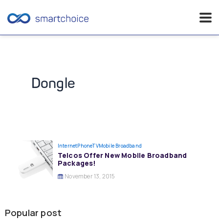
Skip
to
content
Dongle
InternetPhoneTV
Mobile Broadband
Telcos Offer New Mobile Broadband
Packages!
November 13, 2015
Popular post