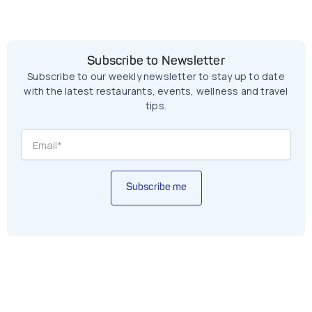
Subscribe to Newsletter
Subscribe to our weekly newsletter to stay up to date
with the latest restaurants, events, wellness and travel
tips.
Subscribe me