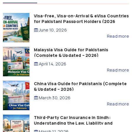
Visa-Free, Visa-on-Arrival & eVisa Countries
for Pakistani Passport Holders (2026
Guide)
June 10, 2026
Read more
Malaysia Visa Guide for Pakistanis
(Complete & Updated – 2026)
April 14, 2026
Read more
China Visa Guide for Pakistanis (Complete
& Updated – 2026)
March 30, 2026
Read more
Third-Party Car Insurance in Sindh:
Understanding the Law, Liability and
Compensation
March 11, 2026