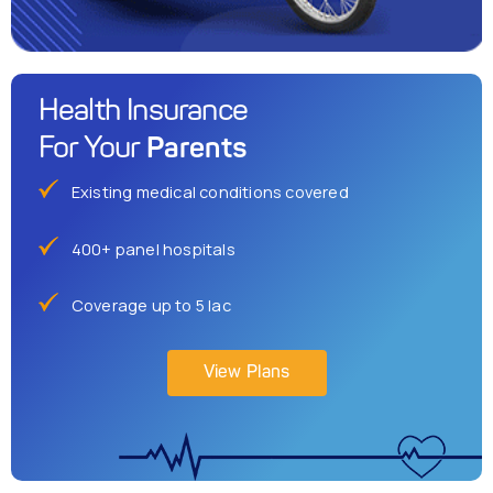
Health Insurance
Parents
For Your
Existing medical conditions covered
400+ panel hospitals
Coverage up to 5 lac
View Plans