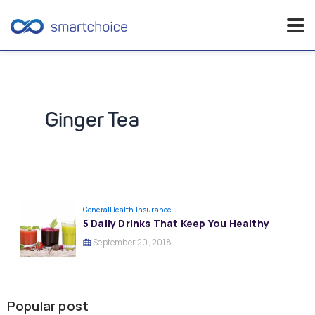
Skip
to
content
Ginger Tea
General
Health Insurance
5 Daily Drinks That Keep You Healthy
September 20, 2018
Popular post