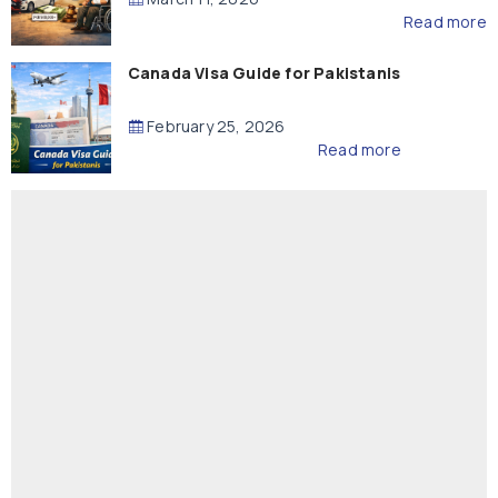
Read more
Canada Visa Guide for Pakistanis
February 25, 2026
Read more