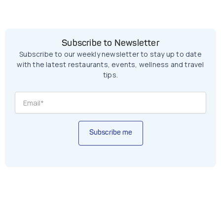
Subscribe to Newsletter
Subscribe to our weekly newsletter to stay up to date
with the latest restaurants, events, wellness and travel
tips.
Subscribe me