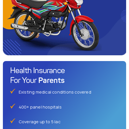
Health Insurance
Parents
For Your
Existing medical conditions covered
400+ panel hospitals
Coverage up to 5 lac