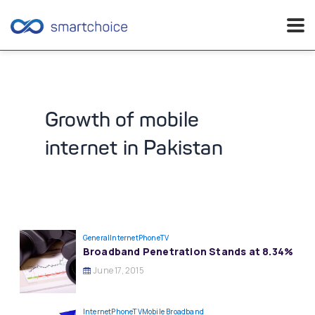
Skip
to
content
Growth of mobile
internet in Pakistan
General
InternetPhoneTV
Broadband Penetration Stands at 8.34%
June 17, 2015
InternetPhoneTV
Mobile Broadband