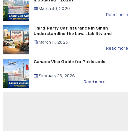
March 30, 2026
Read more
Third-Party Car Insurance in Sindh:
Understanding the Law, Liability and
Compensation
March 11, 2026
Read more
Canada Visa Guide for Pakistanis
February 25, 2026
Read more