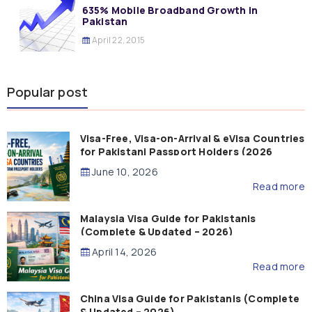
635% Mobile Broadband Growth in
Pakistan
April 22, 2015
Popular post
Visa-Free, Visa-on-Arrival & eVisa Countries
for Pakistani Passport Holders (2026
Guide)
June 10, 2026
Read more
Malaysia Visa Guide for Pakistanis
(Complete & Updated – 2026)
April 14, 2026
Read more
China Visa Guide for Pakistanis (Complete
& Updated – 2026)