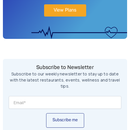
View Plans
Subscribe to Newsletter
Subscribe to our weekly newsletter to stay up to date
with the latest restaurants, events, wellness and travel
tips.
Subscribe me