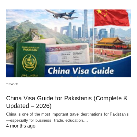
TRAVEL
China Visa Guide for Pakistanis (Complete &
Updated – 2026)
China is one of the most important travel destinations for Pakistanis
—especially for business, trade, education,…
4 months ago