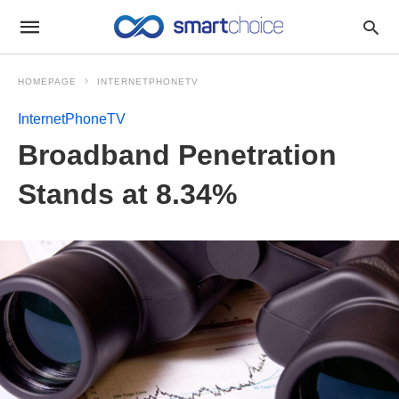
HOMEPAGE
INTERNETPHONETV
InternetPhoneTV
Broadband Penetration
Stands at 8.34%