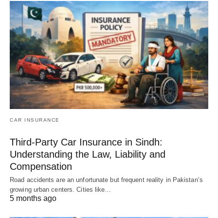
CAR INSURANCE
Third-Party Car Insurance in Sindh:
Understanding the Law, Liability and
Compensation
Road accidents are an unfortunate but frequent reality in Pakistan’s
growing urban centers. Cities like…
5 months ago