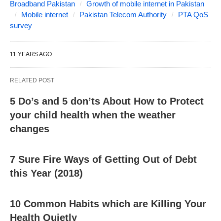
Broadband Pakistan
Growth of mobile internet in Pakistan
Mobile internet
Pakistan Telecom Authority
PTA QoS
survey
11 YEARS AGO
RELATED POST
5 Do’s and 5 don’ts About How to Protect
your child health when the weather
changes
7 Sure Fire Ways of Getting Out of Debt
this Year (2018)
10 Common Habits which are Killing Your
Health Quietly