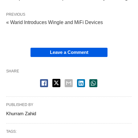
PREVIOUS
« Warid Introduces Wingle and MiFi Devices
Leave a Comment
SHARE
PUBLISHED BY
Khurram Zahid
TAGS: