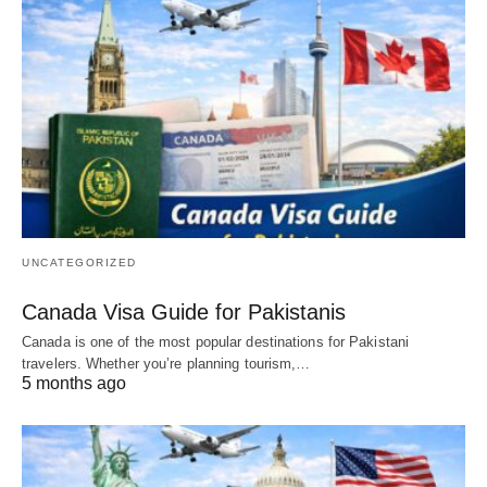
UNCATEGORIZED
Canada Visa Guide for Pakistanis
Canada is one of the most popular destinations for Pakistani
travelers. Whether you’re planning tourism,…
5 months ago