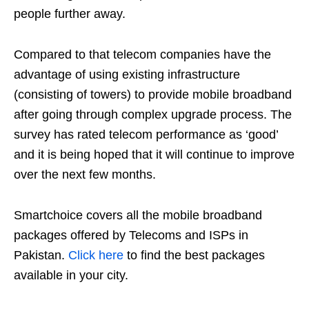
people further away.
Compared to that telecom companies have the
advantage of using existing infrastructure
(consisting of towers) to provide mobile broadband
after going through complex upgrade process. The
survey has rated telecom performance as ‘good’
and it is being hoped that it will continue to improve
over the next few months.
Smartchoice covers all the mobile broadband
packages offered by Telecoms and ISPs in
Pakistan.
Click here
to find the best packages
available in your city.