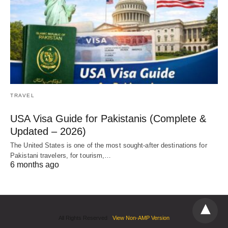
TRAVEL
USA Visa Guide for Pakistanis (Complete &
Updated – 2026)
The United States is one of the most sought-after destinations for
Pakistani travelers, for tourism,…
6 months ago
All Rights Reserved
View Non-AMP Version