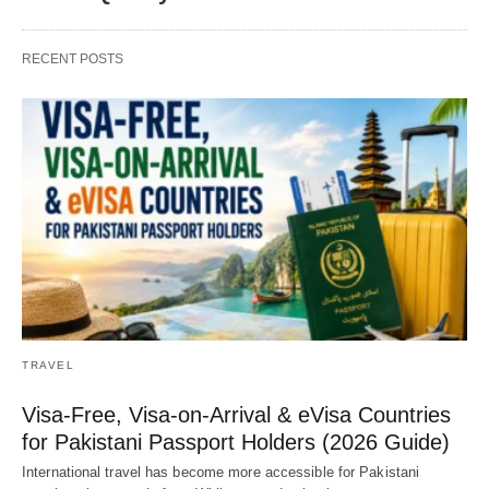
RECENT POSTS
TRAVEL
Visa-Free, Visa-on-Arrival & eVisa Countries
for Pakistani Passport Holders (2026 Guide)
International travel has become more accessible for Pakistani