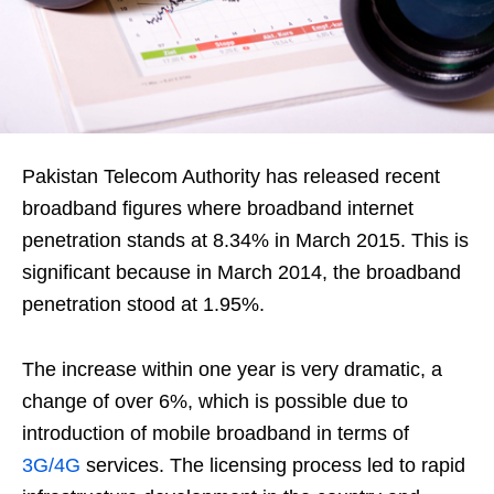
Pakistan Telecom Authority has released recent
broadband figures where broadband internet
penetration stands at 8.34% in March 2015. This is
significant because in March 2014, the broadband
penetration stood at 1.95%.
The increase within one year is very dramatic, a
change of over 6%, which is possible due to
introduction of mobile broadband in terms of
3G/4G
services. The licensing process led to rapid