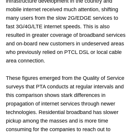
infrastructure development in the country and
mobile internet received much attention, shifting
many users from the slow 2G/EDGE services to
fast 3G/4G/LTE internet speeds. This is also
resulted in greater coverage of broadband services
and on-board new customers in undeserved areas
who previously relied on PTCL DSL or local cable
area connection.
These figures emerged from the Quality of Service
surveys that PTA conducts at regular intervals and
this comparison shows stark differences in
propagation of internet services through newer
technologies. Residential broadband has slower
pickup among the masses and is more time
consuming for the companies to reach out to