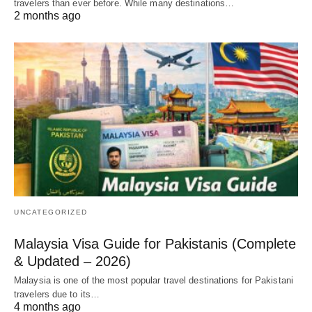
travelers than ever before. While many destinations…
2 months ago
UNCATEGORIZED
Malaysia Visa Guide for Pakistanis (Complete
& Updated – 2026)
Malaysia is one of the most popular travel destinations for Pakistani
travelers due to its…
4 months ago