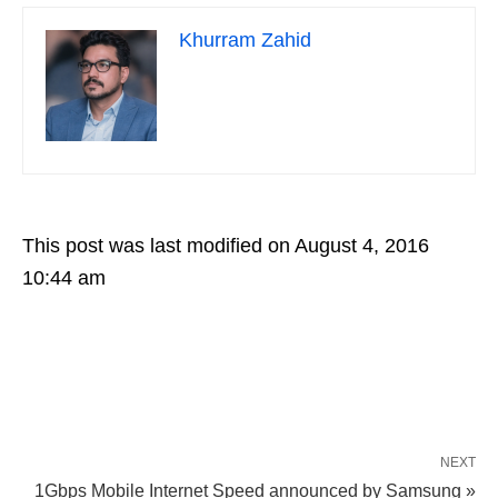
Khurram Zahid
This post was last modified on August 4, 2016
10:44 am
NEXT
1Gbps Mobile Internet Speed announced by Samsung »