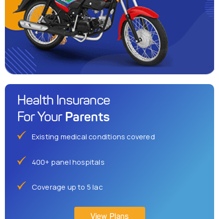
Health Insurance
Parents
For Your
Existing medical conditions covered
400+ panel hospitals
Coverage up to 5 lac
View Plans