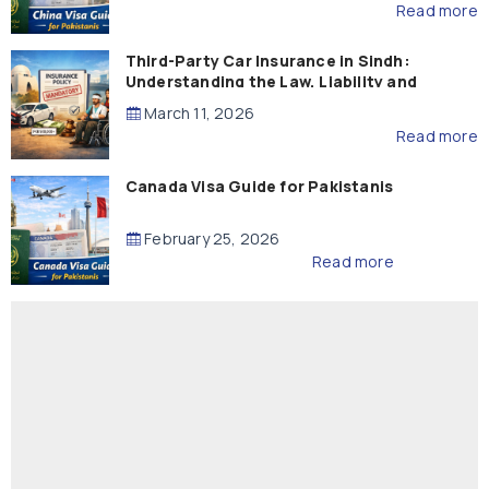
Read more
Third-Party Car Insurance in Sindh:
Understanding the Law, Liability and
Compensation
March 11, 2026
Read more
Canada Visa Guide for Pakistanis
February 25, 2026
Read more