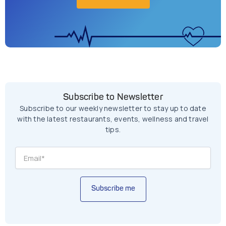
Subscribe to Newsletter
Subscribe to our weekly newsletter to stay up to date
with the latest restaurants, events, wellness and travel
tips.
Subscribe me