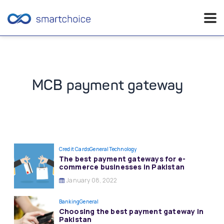
Skip
to
content
MCB payment gateway
Credit Cards
General
Technology
The best payment gateways for e-
commerce businesses in Pakistan
January 08, 2022
Banking
General
Choosing the best payment gateway in
Pakistan