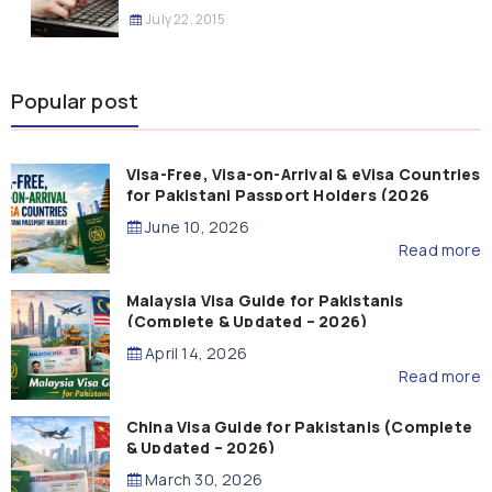
July 22, 2015
Popular post
Visa-Free, Visa-on-Arrival & eVisa Countries
for Pakistani Passport Holders (2026
Guide)
June 10, 2026
Read more
Malaysia Visa Guide for Pakistanis
(Complete & Updated – 2026)
April 14, 2026
Read more
China Visa Guide for Pakistanis (Complete
& Updated – 2026)
March 30, 2026