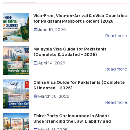
Visa-Free, Visa-on-Arrival & eVisa Countries
for Pakistani Passport Holders (2026
Guide)
June 10, 2026
Read more
Malaysia Visa Guide for Pakistanis
(Complete & Updated – 2026)
April 14, 2026
Read more
China Visa Guide for Pakistanis (Complete
& Updated – 2026)
March 30, 2026
Read more
Third-Party Car Insurance in Sindh:
Understanding the Law, Liability and
Compensation
March 11, 2026