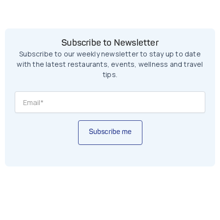
Subscribe to Newsletter
Subscribe to our weekly newsletter to stay up to date
with the latest restaurants, events, wellness and travel
tips.
Subscribe me