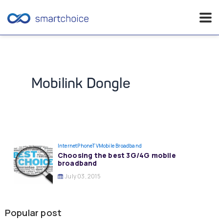
Skip
to
content
Mobilink Dongle
InternetPhoneTV
Mobile Broadband
Choosing the best 3G/4G mobile
broadband
July 03, 2015
Popular post