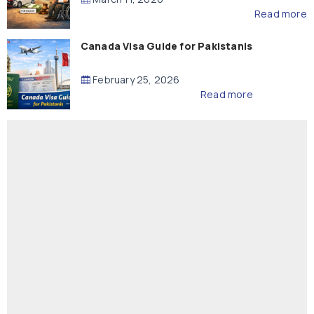
Read more
Canada Visa Guide for Pakistanis
February 25, 2026
Read more