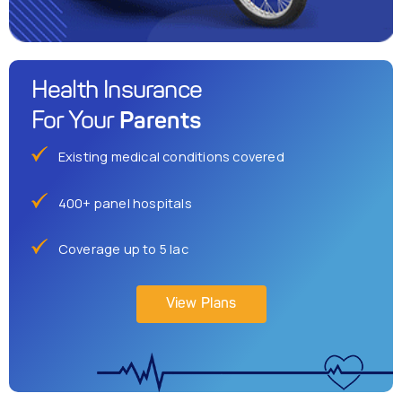
Health Insurance
Parents
For Your
Existing medical conditions covered
400+ panel hospitals
Coverage up to 5 lac
View Plans