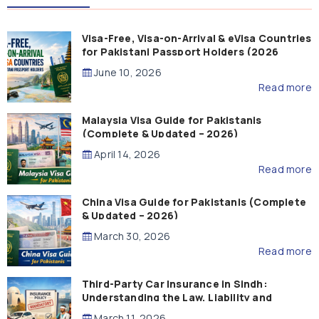
Visa-Free, Visa-on-Arrival & eVisa Countries
for Pakistani Passport Holders (2026
Guide)
June 10, 2026
Read more
Malaysia Visa Guide for Pakistanis
(Complete & Updated – 2026)
April 14, 2026
Read more
China Visa Guide for Pakistanis (Complete
& Updated – 2026)
March 30, 2026
Read more
Third-Party Car Insurance in Sindh:
Understanding the Law, Liability and
Compensation
March 11, 2026