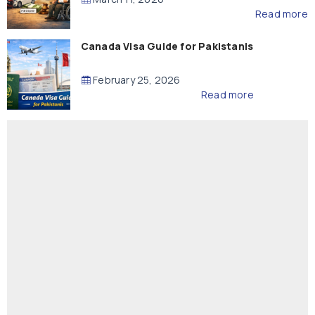
Read more
Canada Visa Guide for Pakistanis
February 25, 2026
Read more