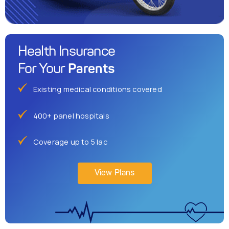
Health Insurance
Parents
For Your
Existing medical conditions covered
400+ panel hospitals
Coverage up to 5 lac
View Plans