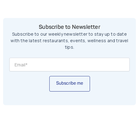
Subscribe to Newsletter
Subscribe to our weekly newsletter to stay up to date
with the latest restaurants, events, wellness and travel
tips.
Subscribe me