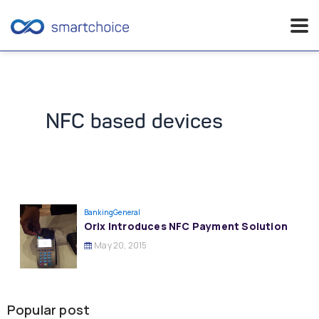
Skip
to
content
NFC based devices
Banking
General
Orix Introduces NFC Payment Solution
May 20, 2015
Popular post