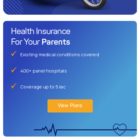
Health Insurance
Parents
For Your
Existing medical conditions covered
400+ panel hospitals
Coverage up to 5 lac
View Plans