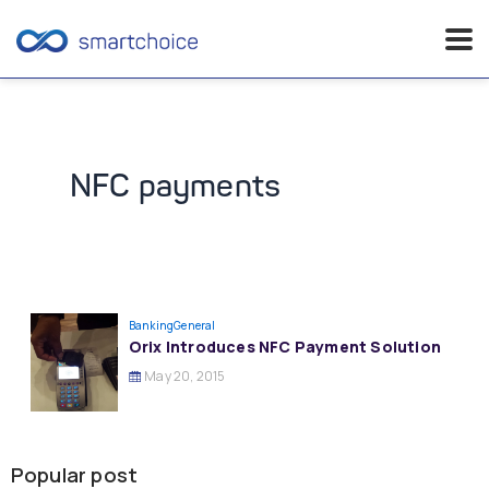
Skip
to
content
NFC payments
Banking
General
Orix Introduces NFC Payment Solution
May 20, 2015
Popular post