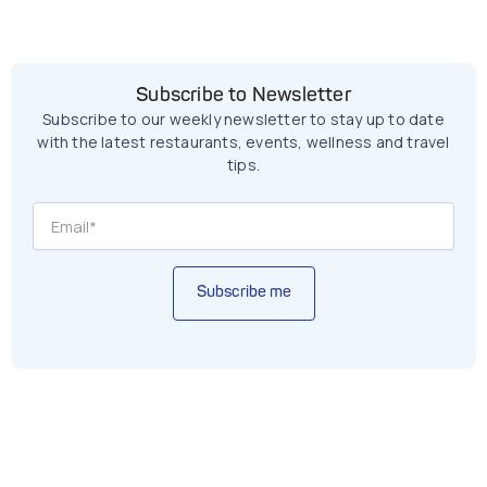
Subscribe to Newsletter
Subscribe to our weekly newsletter to stay up to date
with the latest restaurants, events, wellness and travel
tips.
Subscribe me