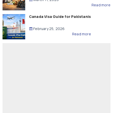
Read more
Canada Visa Guide for Pakistanis
February 25, 2026
Read more