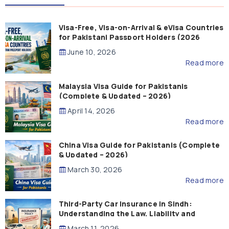
Visa-Free, Visa-on-Arrival & eVisa Countries
for Pakistani Passport Holders (2026
Guide)
June 10, 2026
Read more
Malaysia Visa Guide for Pakistanis
(Complete & Updated – 2026)
April 14, 2026
Read more
China Visa Guide for Pakistanis (Complete
& Updated – 2026)
March 30, 2026
Read more
Third-Party Car Insurance in Sindh:
Understanding the Law, Liability and
Compensation
March 11, 2026