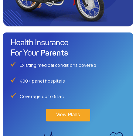
Health Insurance
Parents
For Your
Existing medical conditions covered
400+ panel hospitals
Coverage up to 5 lac
View Plans