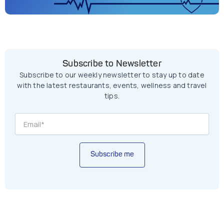
Subscribe to Newsletter
Subscribe to our weekly newsletter to stay up to date
with the latest restaurants, events, wellness and travel
tips.
Subscribe me