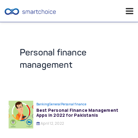
Skip
to
content
Personal finance
management
Banking
General
Personal finance
Best Personal Finance Management
Apps in 2022 for Pakistanis
April 12, 2022