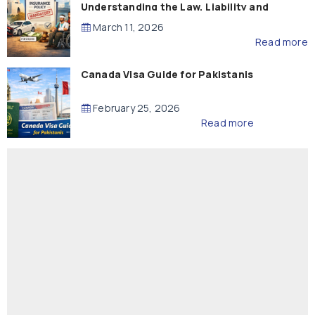
Understanding the Law, Liability and
Compensation
March 11, 2026
Read more
Canada Visa Guide for Pakistanis
February 25, 2026
Read more