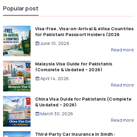
Popular post
Visa-Free, Visa-on-Arrival & eVisa Countries
for Pakistani Passport Holders (2026
Guide)
June 10, 2026
Read more
Malaysia Visa Guide for Pakistanis
(Complete & Updated – 2026)
April 14, 2026
Read more
China Visa Guide for Pakistanis (Complete
& Updated – 2026)
March 30, 2026
Read more
Third-Party Car Insurance in Sindh: