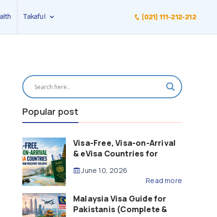
alth
Takaful
(021) 111-212-212
Popular post
Visa-Free, Visa-on-Arrival
& eVisa Countries for
Pakistani Passport Holders
June 10, 2026
(2026 Guide)
Read more
Malaysia Visa Guide for
Pakistanis (Complete &