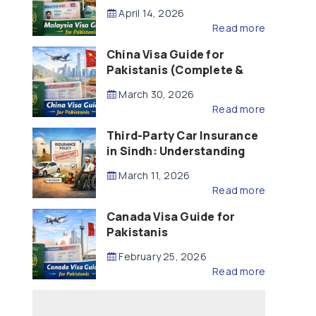
Updated – 2026)
April 14, 2026
Read more
China Visa Guide for
Pakistanis (Complete &
Updated – 2026)
March 30, 2026
Read more
Third-Party Car Insurance
in Sindh: Understanding
the Law, Liability and
March 11, 2026
Compensation
Read more
Canada Visa Guide for
Pakistanis
February 25, 2026
Read more