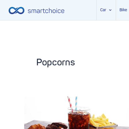
Car
Bike
Skip
to
content
Popcorns