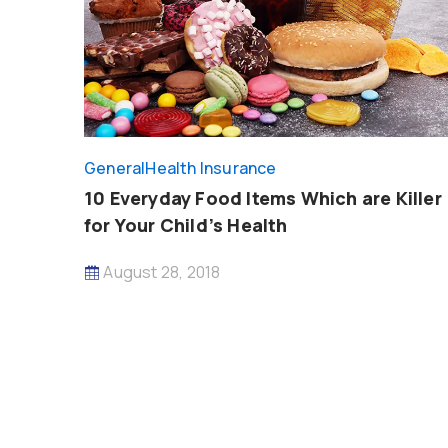
General
Health Insurance
10 Everyday Food Items Which are Killer
for Your Child’s Health
August 28, 2018