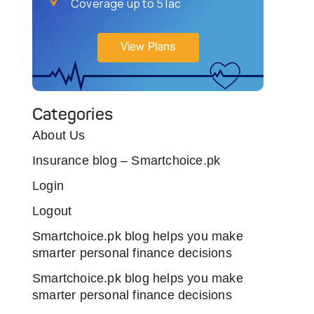
Coverage up to 5 lac
View Plans
Categories
About Us
Insurance blog – Smartchoice.pk
Login
Logout
Smartchoice.pk blog helps you make
smarter personal finance decisions
Smartchoice.pk blog helps you make
smarter personal finance decisions