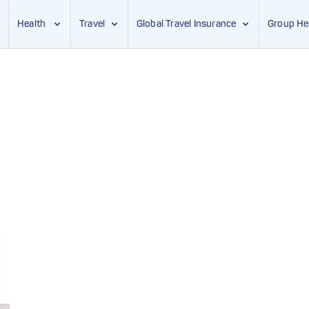
Health
Travel
Global Travel Insurance
Group He