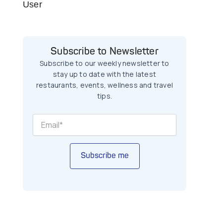
User
Subscribe to Newsletter
Subscribe to our weekly newsletter to
stay up to date with the latest
restaurants, events, wellness and travel
tips.
Subscribe me