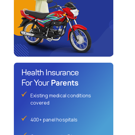
Health Insurance
Parents
For Your
Existing medical conditions
covered
400+ panel hospitals